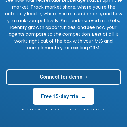
See how your real estate brokerage stacks up in the
market. Track market share, where you’re the
category leader, where you’re number one, and how
you rank competitively. Find underserved markets,
identify growth opportunities, and see how your
agents compare to the competition. Best of all, it
works right out of the box with your MLS and
complements your existing CRM.
Connect for demo
Free 15-day trial →
READ CASE STUDIES & CLIENT SUCCESS STORIES