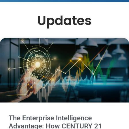
Updates
The Enterprise Intelligence
Advantage: How CENTURY 21