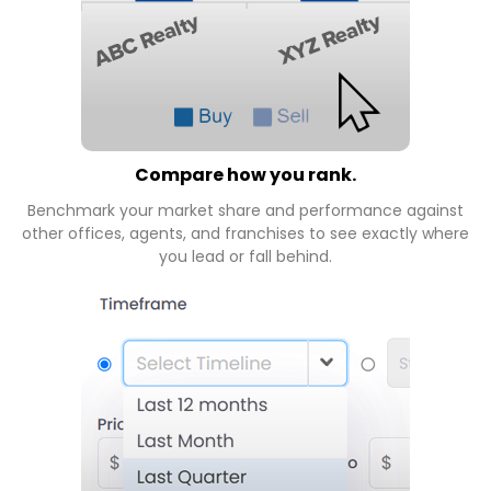
Compare how you rank.
Benchmark your market share and performance against
other offices, agents, and franchises to see exactly where
you lead or fall behind.