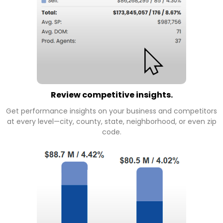
Review competitive insights.
Get performance insights on your business and competitors
at every level—city, county, state, neighborhood, or even zip
code.