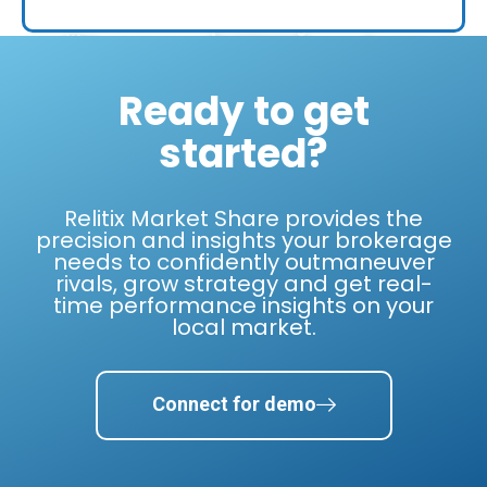
top
making
business
producing
a
like
in
mistake."
Relitix
the
can."
Ready to get
nation."
-
Anthony
started?
- Dan
- Nick
Lamacchia
Kruse
Weitekamp
Lamacchia
Century
Realty,
West
Relitix Market Share provides the
21
5000
USA
precision and insights your brokerage
Affiliated
List of
Realty,
needs to confidently outmaneuver
#1
Fastest-
Largest
rivals, grow strategy and get real-
franchise
Growing
Regional
time performance insights on your
worldwide
Companies.
Brand
for 11
local market.
in the
years.
Southwest.
Connect for demo