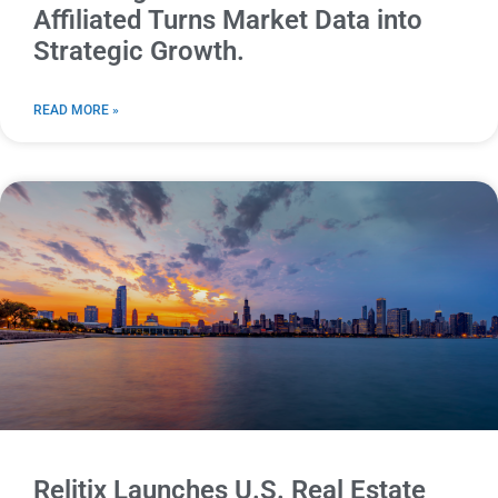
Affiliated Turns Market Data into
Strategic Growth.
READ MORE »
Relitix Launches U.S. Real Estate