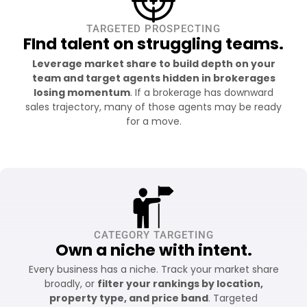
TARGETED PROSPECTING
FInd talent on struggling teams.
Leverage market share to build depth on your
team and target agents hidden in brokerages
losing momentum
. If a brokerage has downward
sales trajectory, many of those agents may be ready
for a move.
CATEGORY TARGETING
Own a niche with intent.
Every business has a niche. Track your market share
broadly, or
filter your rankings by location,
property type, and price band
. Targeted