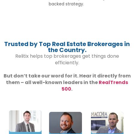
backed strategy.
Trusted by Top Real Estate Brokerages in
the Country.
Relitix helps top brokerages get things done
efficiently.
But don’t take our word for it. Hear it directly from
them – all well-known leaders in the
RealTrends
500
.