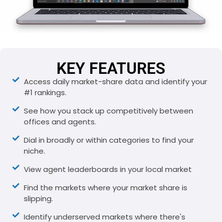
KEY FEATURES
Access daily market-share data and identify your
#1 rankings.
See how you stack up competitively between
offices and agents.
Dial in broadly or within categories to find your
niche.
View agent leaderboards in your local market
Find the markets where your market share is
slipping.
Identify underserved markets where there's