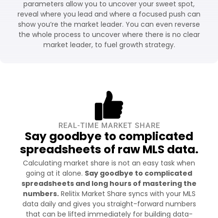
parameters allow you to uncover your sweet spot,
reveal where you lead and where a focused push can
show you’re the market leader. You can even reverse
the whole process to uncover where there is no clear
market leader, to fuel growth strategy.
REAL-TIME MARKET SHARE
Say goodbye to complicated
spreadsheets of raw MLS data.
Calculating market share is not an easy task when
going at it alone.
Say goodbye to complicated
spreadsheets and long hours of mastering the
numbers.
Relitix Market Share syncs with your MLS
data daily and gives you straight-forward numbers
that can be lifted immediately for building data-