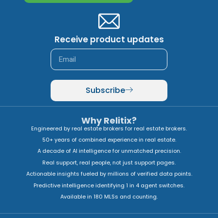
Receive product updates
Subscribe
Why Relitix?
Engineered by real estate brokers for real estate brokers.
50+ years of combined experience in real estate.
A decade of AI intelligence for unmatched precision.
Real support, real people, not just support pages.
Actionable insights fueled by millions of verified data points.
Predictive intelligence identifying 1 in 4 agent switches.
Available in 180 MLSs and counting.