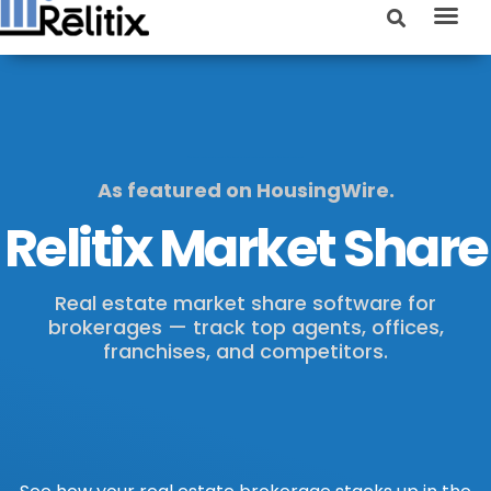
Real estate market share software | Real estate brokerage market share software | Real estate market share
As featured on HousingWire.
Relitix Market Share
Real estate market share software for
brokerages — track top agents, offices,
franchises, and competitors.