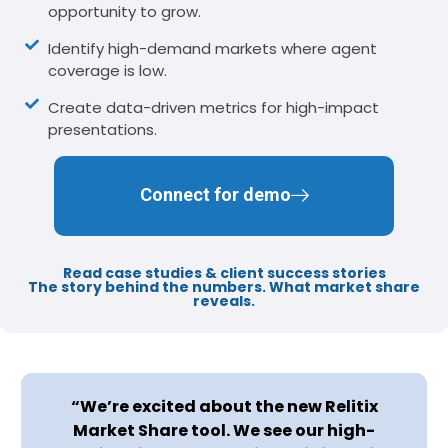
opportunity to grow.
Identify high-demand markets where agent
coverage is low.
Create data-driven metrics for high-impact
presentations.
Connect for demo
Read case studies & client success stories​
The story behind the numbers. What market share
reveals.
“We’re excited about the new Relitix
Market Share tool. We see our high-