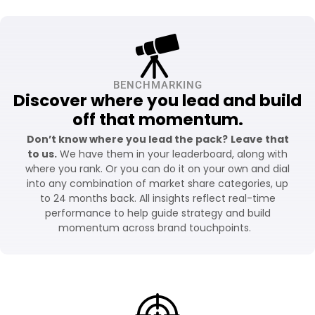
BENCHMARKING
Discover where you lead and build
off that momentum.
Don’t know where you lead the pack?
Leave that
to us.
We have them in your leaderboard, along with
where you rank. Or you can do it on your own and dial
into any combination of market share categories, up
to 24 months back. All insights reflect real-time
performance to help guide strategy and build
momentum across brand touchpoints.