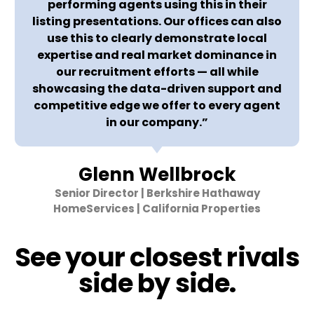
performing agents using this in their
listing presentations. Our offices can also
use this to clearly demonstrate local
expertise and real market dominance in
our recruitment efforts — all while
showcasing the data-driven support and
competitive edge we offer to every agent
in our company.”
Glenn Wellbrock
Senior Director | Berkshire Hathaway
HomeServices | California Properties
See your closest rivals
side by side.