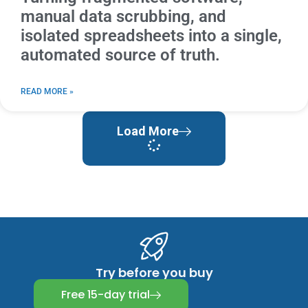
manual data scrubbing, and
isolated spreadsheets into a single,
automated source of truth.
READ MORE »
Load More
Try before you buy
Free 15-day trial