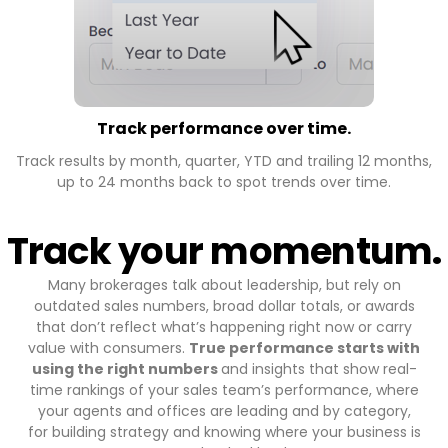
Track performance over time.
Track results by month, quarter, YTD and trailing 12 months,
up to 24 months back to spot trends over time.
Track your momentum.
Many brokerages talk about leadership, but rely on
outdated sales numbers, broad dollar totals, or awards
that don’t reflect what’s happening right now or carry
value with consumers.
True performance starts with
using the right numbers
and insights that show real-
time rankings of your sales team’s performance, where
your agents and offices are leading and by category,
for building strategy and knowing where your business is