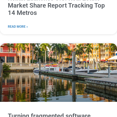
Market Share Report Tracking Top
14 Metros
READ MORE »
Turning fragmented software,