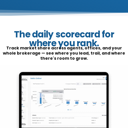
The daily scorecard for
where you rank.
Track market share across agents, offices, and your
whole brokerage — see where you lead, trail, and where
there's room to grow.