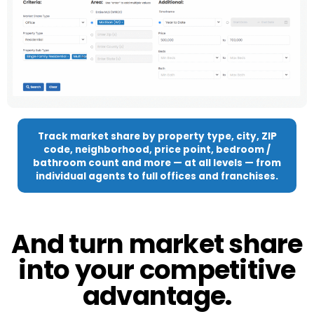
Track market share by property type, city, ZIP
code, neighborhood, price point, bedroom /
bathroom count and more — at all levels — from
individual agents to full offices and franchises.
And turn market share
into your competitive
advantage.