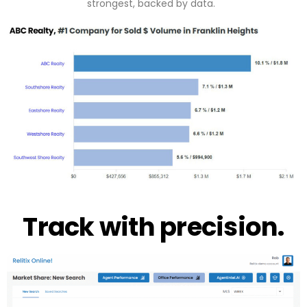
strongest, backed by data.
Track with precision.