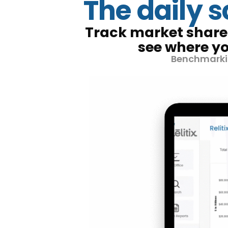
The daily 
Track market share 
see where yo
Benchmarkin