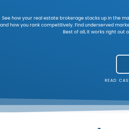
See how your real estate brokerage stacks up in the ma
and how you rank competitively. Find underserved market
Best of all, it works right o
READ CAS