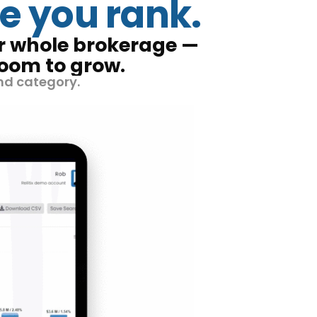
e you rank.
ur whole brokerage —
room to grow.
nd category.