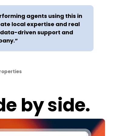
rforming agents using this in
rate local expertise and real
e data-driven support and
pany.”
roperties
de by side.