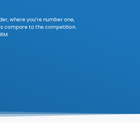
ader, where you’re number one,
ts compare to the competition.
CRM.