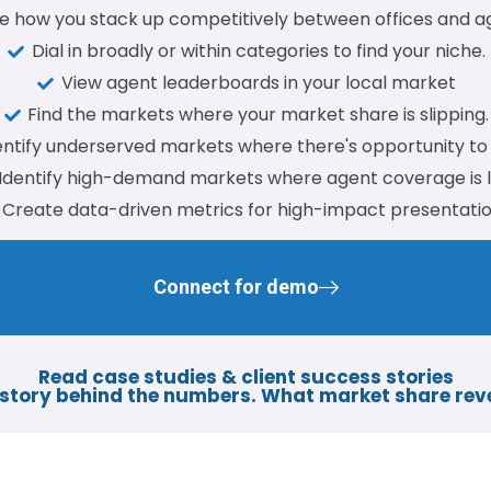
e how you stack up competitively between offices and a
Dial in broadly or within categories to find your niche.
View agent leaderboards in your local market
Find the markets where your market share is slipping.
entify underserved markets where there's opportunity to
Identify high-demand markets where agent coverage is 
Create data-driven metrics for high-impact presentatio
Connect for demo
Read case studies & client success stories​
story behind the numbers. What market share rev