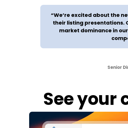
“We’re excited about the new
their listing presentations.
market dominance in our 
compe
Senior D
See your c