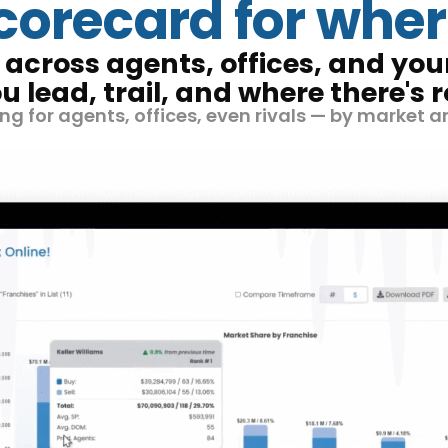
scorecard for wher
across agents, offices, and yo
u lead, trail, and where there's 
g for agents, offices, even rivals — by market a