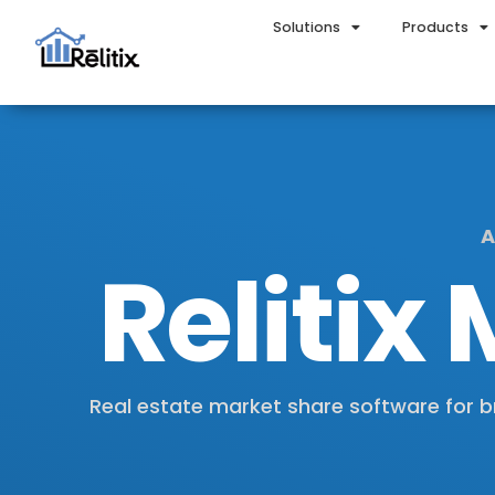
Solutions
Products
A
Relitix
Real estate market share software for b