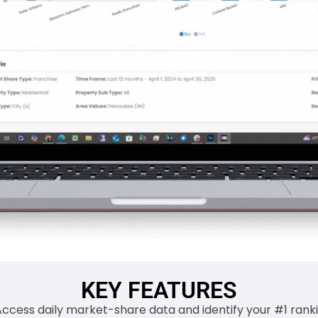
KEY FEATURES
Access daily market-share data and identify your #1 ranki