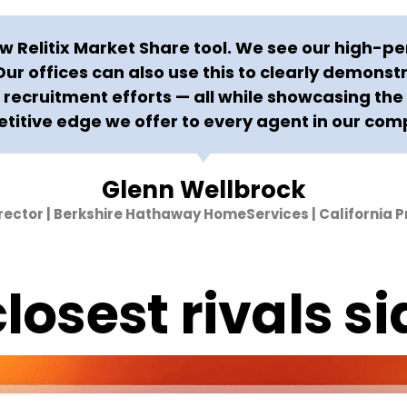
 Relitix Market Share tool. We see our high-pe
 Our offices can also use this to clearly demonst
recruitment efforts — all while showcasing th
titive edge we offer to every agent in our com
Glenn Wellbrock
irector | Berkshire Hathaway HomeServices | California P
losest rivals si