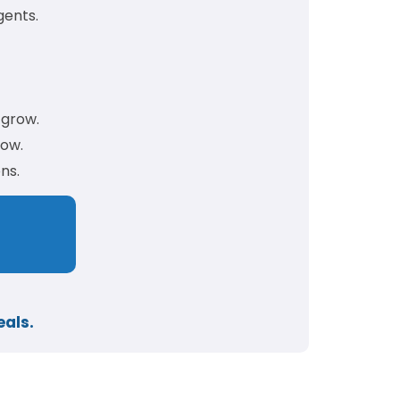
gents.
 grow.
low.
ns.
eals.