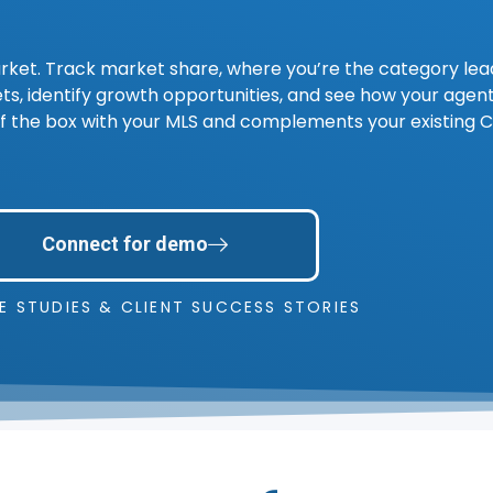
rket. Track market share, where you’re the category le
s, identify growth opportunities, and see how your agen
ut of the box with your MLS and complements your existing 
Connect for demo
E STUDIES & CLIENT SUCCESS STORIES