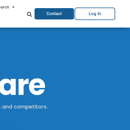
earch
Contact
Log In
hare
, and competitors.