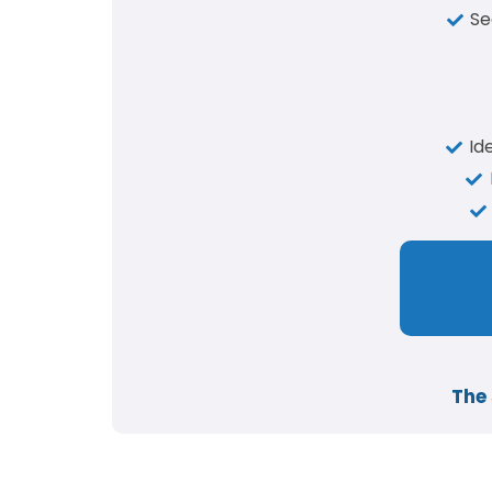
Se
Id
The 