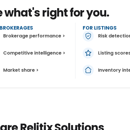
what's right for you.
 BROKERAGES
FOR LISTINGS
Brokerage performance >
Risk detectio
Competitive intelligence >
Listing score
Market share >
Inventory int
e Relitix Solutions