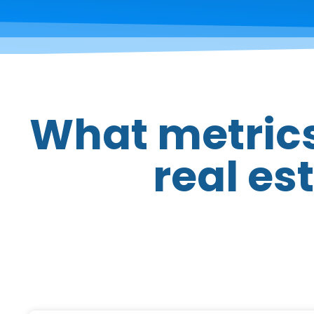
What metrics
real es