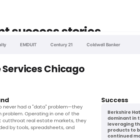
nt success stories
lty
EMDUIT
Century 21
Coldwell Banker
Services Chicago
und
Success
o never had a "data" problem—they
Berkshire Ha
n problem. Operating in one of the
dominant in 
t cutthroat real estate markets, they
leveraging the
ded by tools, spreadsheets, and
products to bu
continued ma