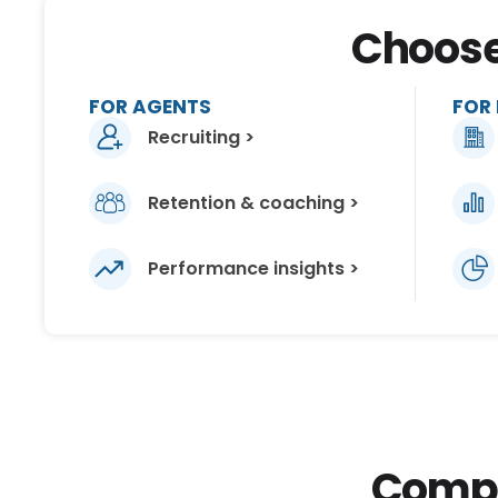
Choose 
FOR AGENTS
FOR
Recruiting >
Retention & coaching >
Performance insights >
Compar