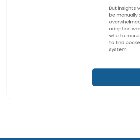
But insights 
be manually
overwhelmed
adoption was 
who to recrui
to find pocke
system.