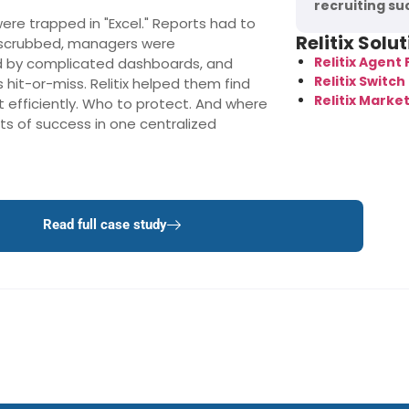
recruiting su
were trapped in "Excel." Reports had to
Relitix Solu
 scrubbed, managers were
Relitix Agent
 by complicated dashboards, and
Relitix Switch 
hit-or-miss. Relitix helped them find
Relitix Marke
t efficiently. Who to protect. And where
ts of success in one centralized
Read full case study