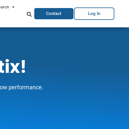
earch
Contact
Log In
tix!
grow performance.