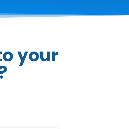
to your
?