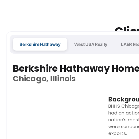
Clie
Berkshire Hathaway
West USA Realty
LAER Rea
Berkshire Hathaway Home 
Chicago, Illinois
Backgro
BHHS Chicag
had an actio
nation’s mos
were surroun
exports.