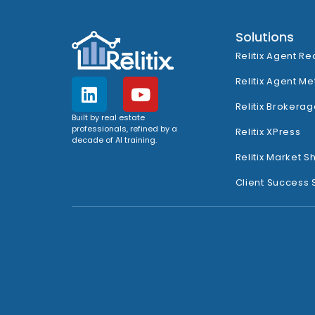
Solutions
Relitix Agent Re
Relitix Agent Me
Relitix Brokerag
Built by real estate
professionals, refined by a
Relitix XPress
decade of AI training.
Relitix Market S
Client Success 