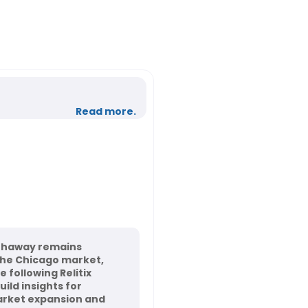
Read more.
thaway remains
the Chicago market,
 following Relitix
ild insights for
rket expansion and