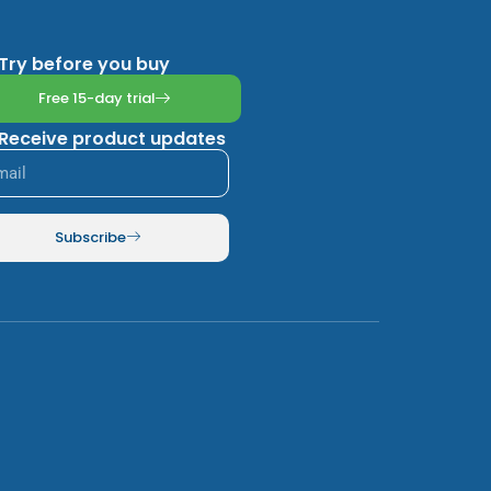
Try before you buy
Free 15-day trial
Receive product updates
Subscribe