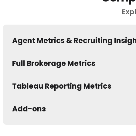
Expl
Agent Metrics & Recruiting Insig
Full Brokerage Metrics
Tableau Reporting Metrics
Add-ons