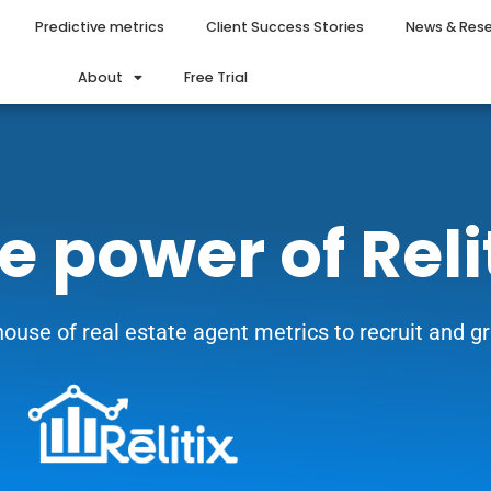
Predictive metrics
Client Success Stories
News & Res
About
Free Trial
e power of Reli
ouse of real estate agent metrics to recruit and 