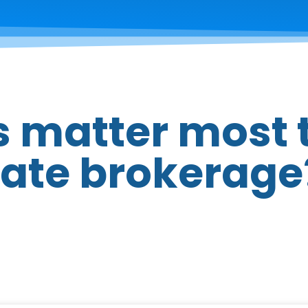
 matter most 
tate brokerage