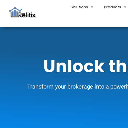
Solutions
Products
Unlock th
Transform your brokerage into a powerh