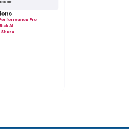
ccess:
tions
 Performance Pro
Risk AI
t Share