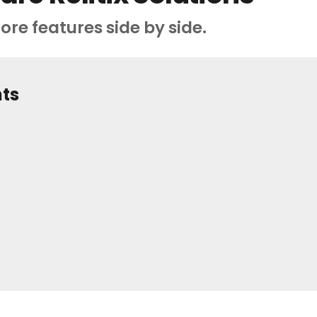
ore features side by side.
hts