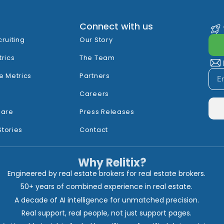
Connect with us
cruiting
Our Story
trics
The Team
e Metrics
Partners
Careers
hare
Press Releases
Stories
Contact
Why Relitix?
Engineered by real estate brokers for real estate brokers.
50+ years of combined experience in real estate.
A decade of AI intelligence for unmatched precision.
Real support, real people, not just support pages.