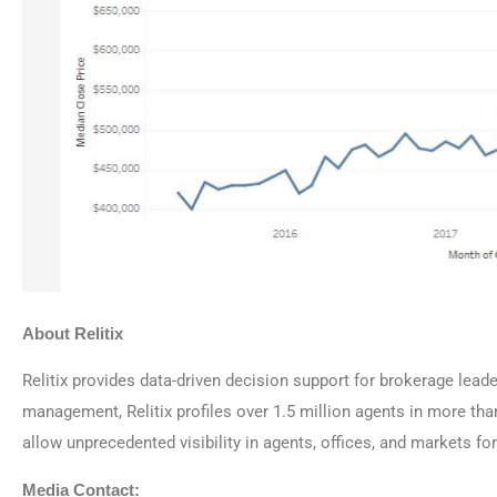
About Relitix
Relitix provides data-driven decision support for brokerage lead
management, Relitix profiles over 1.5 million agents in more th
allow unprecedented visibility in agents, offices, and markets f
Media Contact: