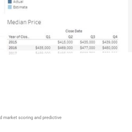
nd market scoring and predictive