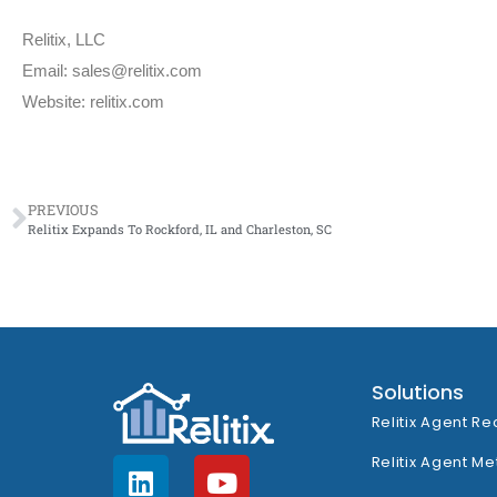
Relitix, LLC
Email: sales@relitix.com
Website: relitix.com
PREVIOUS
Relitix Expands To Rockford, IL and Charleston, SC
Solutions
Relitix Agent Re
Relitix Agent Me