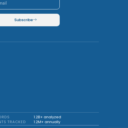
Subscribe
ORDS
1.2B+ analyzed
NTS TRACKED
1.2M+ annually