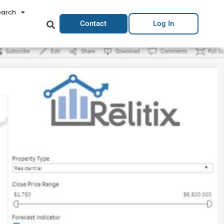
earch
Contact
Log In