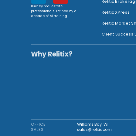
Relitix Brokerag
Built by real estate
professionals, refined by a
Relitix XPress
decade of AI training.
Relitix Market S
Client Success 
Why Relitix?
OFFICE
Williams Bay, WI
SALES
sales@relitix.com