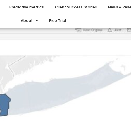
Predictive metrics
Client Success Stories
News & Res
About
Free Trial