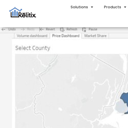
Solutions
Products