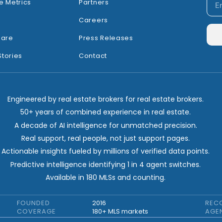
e Metrics
Partners
Careers
hare
Press Releases
Stories
Contact
Engineered by real estate brokers for real estate brokers.
50+ years of combined experience in real estate.
A decade of AI intelligence for unmatched precision.
Real support, real people, not just support pages.
Actionable insights fueled by millions of verified data points.
Predictive intelligence identifying 1 in 4 agent switches.
Available in 180 MLSs and counting.
FOUNDED
2016
REC
COVERAGE
180+ MLS markets
AGE