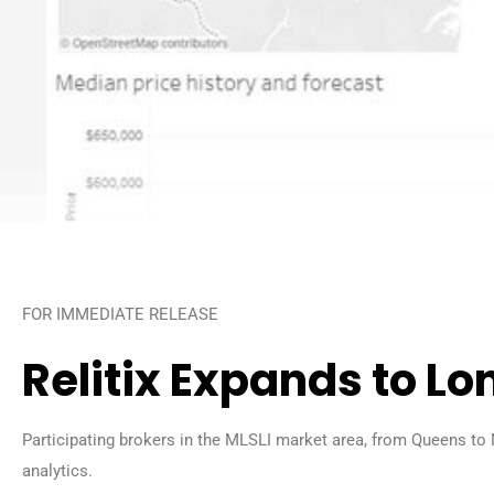
FOR IMMEDIATE RELEASE
Relitix Expands to Lo
Participating brokers in the MLSLI market area, from Queens to 
analytics.