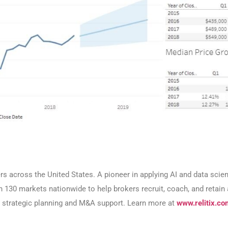
ers across the United States. A pioneer in applying AI and data sci
an 130 markets nationwide to help brokers recruit, coach, and retai
or strategic planning and M&A support. Learn more at
www.relitix.co