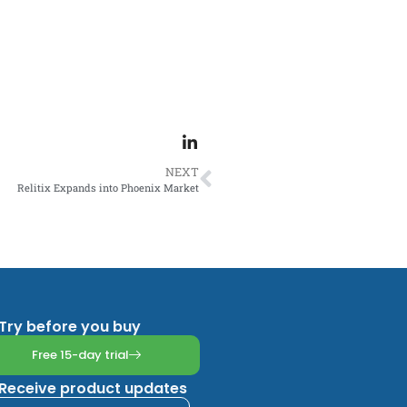
NEXT
Relitix Expands into Phoenix Market
Try before you buy
Free 15-day trial
Receive product updates