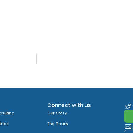
Connect with us
cruiting
Our Story
trics
The Team