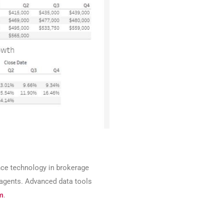
ence technology in brokerage
n agents. Advanced data tools
m
.