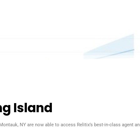
ng Island
Montauk, NY are now able to access Relitix’s best-in-class agent a