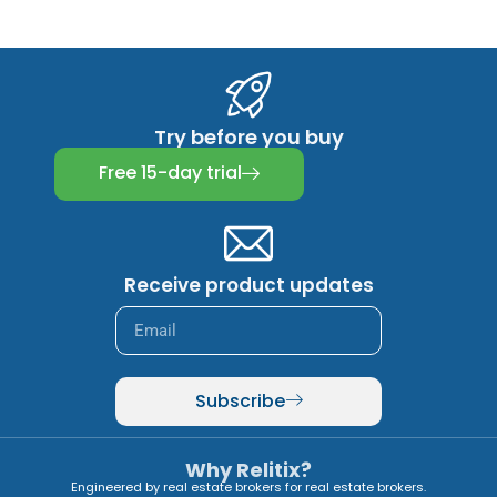
Try before you buy
Free 15-day trial
Receive product updates
Subscribe
Why Relitix?
Engineered by real estate brokers for real estate brokers.