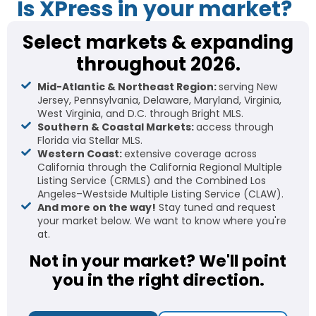
Is XPress in your market?
Select markets & expanding
throughout 2026.
Mid-Atlantic & Northeast Region:
serving New
Jersey, Pennsylvania, Delaware, Maryland, Virginia,
West Virginia, and D.C. through Bright MLS.
Southern & Coastal Markets:
access through
Florida via Stellar MLS.
Western Coast:
extensive coverage across
California through the California Regional Multiple
Listing Service (CRMLS) and the Combined Los
Angeles–Westside Multiple Listing Service (CLAW).
And more on the way!
Stay tuned and request
your market below. We want to know where you're
at.
Not in your market? We'll point
you in the right direction.