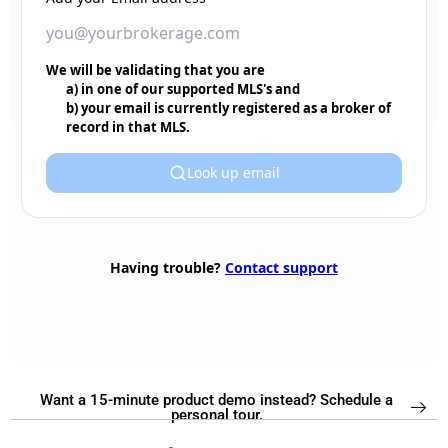
Want a 15-minute product demo instead? Schedule a
personal tour.