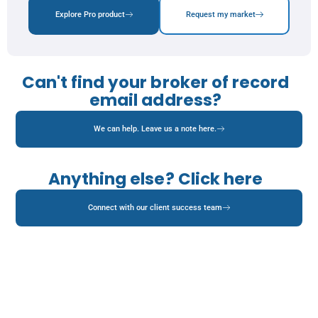
Explore Pro product
Request my market
Can't find your broker of record
email address?
We can help. Leave us a note here.
Anything else? Click here
Connect with our client success team