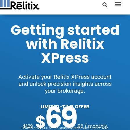
Getting started
with Relitix
XPress
Activate your Relitix XPress account
and unlock precision insights across
your brokerage.
69
LIMITED-TIME OFFER
$
$129
.95 / monthly
Limited time: $60 off the standard
$129
subscription rate.