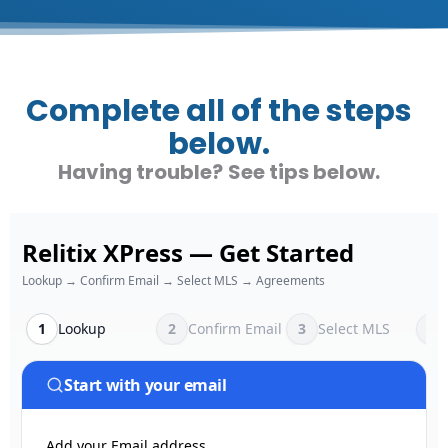
Complete all of the steps
below.
Having trouble? See tips below.