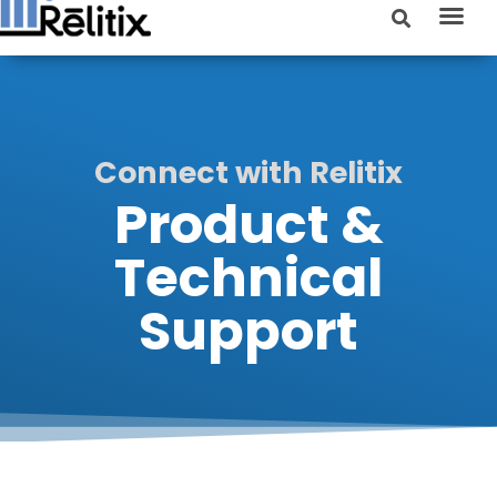
Connect with Relitix
Product &
Technical
Support