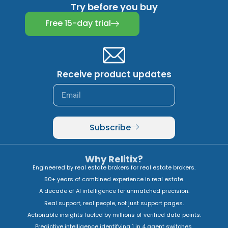
Try before you buy
Free 15-day trial
Receive product updates
Subscribe
Why Relitix?
Engineered by real estate brokers for real estate brokers.
50+ years of combined experience in real estate.
A decade of AI intelligence for unmatched precision.
Real support, real people, not just support pages.
Actionable insights fueled by millions of verified data points.
Predictive intelligence identifying 1 in 4 agent switches.