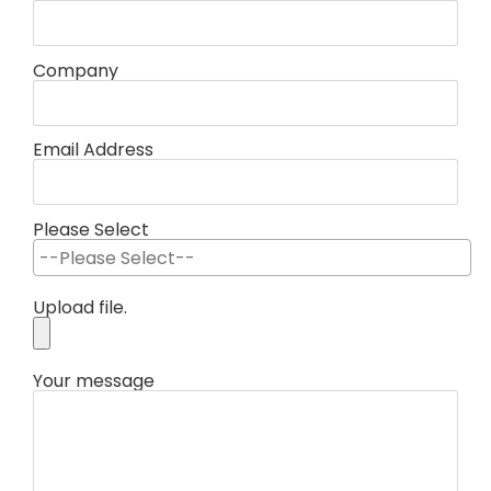
Company
Email Address
Please Select
Upload file.
Your message