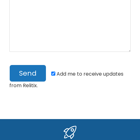
Add me to receive updates
from Relitix.