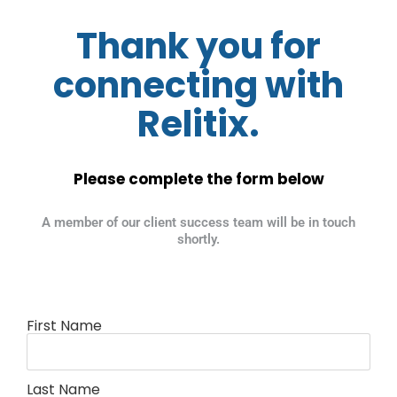
Thank you for
connecting with
Relitix.
Please complete the form below
A member of our client success team will be in touch
shortly.
First Name
Last Name