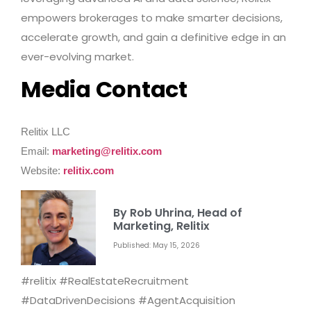
empowers brokerages to make smarter decisions,
accelerate growth, and gain a definitive edge in an
ever-evolving market.
Media Contact
Relitix LLC
Email:
marketing@relitix.com
Website:
relitix.com
By Rob Uhrina, Head of
Marketing, Relitix
Published: May 15, 2026
#relitix #RealEstateRecruitment
#DataDrivenDecisions #AgentAcquisition