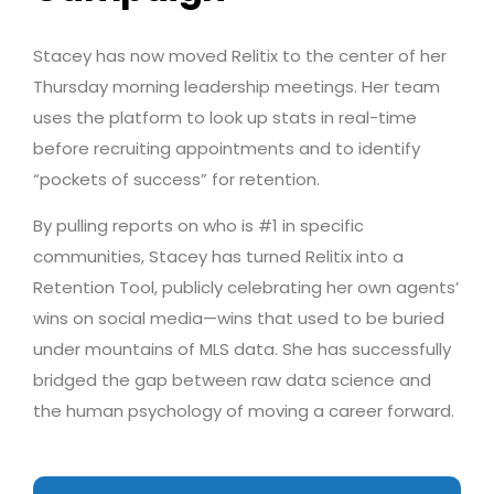
Stacey has now moved Relitix to the center of her
Thursday morning leadership meetings. Her team
uses the platform to look up stats in real-time
before recruiting appointments and to identify
“pockets of success” for retention.
By pulling reports on who is #1 in specific
communities, Stacey has turned Relitix into a
Retention Tool, publicly celebrating her own agents’
wins on social media—wins that used to be buried
under mountains of MLS data. She has successfully
bridged the gap between raw data science and
the human psychology of moving a career forward.