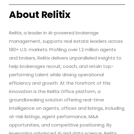
About Relitix
Relitix, a leader in AI-powered brokerage
management, supports real estate leaders across
180+ U.S. markets. Profiling over 1.2 million agents
and brokers, Relitix delivers unparalleled insights to
help brokerages recruit, coach, and retain top-
performing talent while driving operational
efficiency and growth. At the forefront of this
innovation is the Relitix Office platform, a
groundbreaking solution offering real-time
intelligence on agents, offices and listings, including
at-risk listings, agent performance, M&A
opportunities, and competitive positioning. By
leveraging advanced AI and data science, Relitix