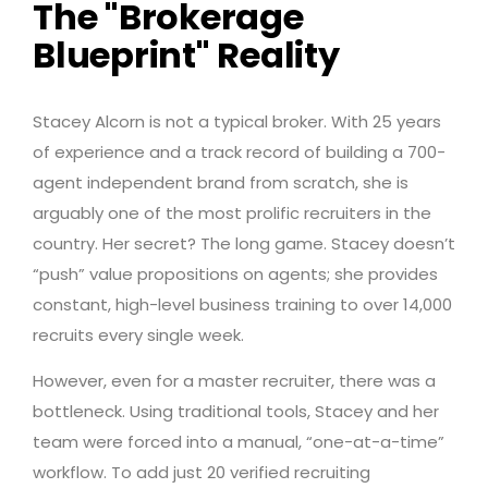
The "Brokerage
Blueprint" Reality
Stacey Alcorn is not a typical broker. With 25 years
of experience and a track record of building a 700-
agent independent brand from scratch, she is
arguably one of the most prolific recruiters in the
country. Her secret? The long game. Stacey doesn’t
“push” value propositions on agents; she provides
constant, high-level business training to over 14,000
recruits every single week.
However, even for a master recruiter, there was a
bottleneck. Using traditional tools, Stacey and her
team were forced into a manual, “one-at-a-time”
workflow. To add just 20 verified recruiting