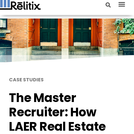
CASE STUDIES
The Master
Recruiter: How
LAER Real Estate