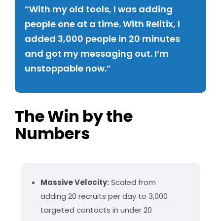
“With my old tools, I was adding
people one at a time. With Relitix, I
added 3,000 people in 20 minutes
and got my messaging out. I’m
unstoppable now.”
The Win by the
Numbers
Massive Velocity:
Scaled from
adding 20 recruits per day to 3,000
targeted contacts in under 20