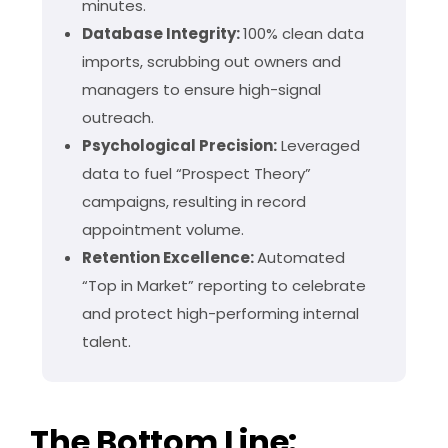
minutes.
Database Integrity:
100% clean data
imports, scrubbing out owners and
managers to ensure high-signal
outreach.
Psychological Precision:
Leveraged
data to fuel “Prospect Theory”
campaigns, resulting in record
appointment volume.
Retention Excellence:
Automated
“Top in Market” reporting to celebrate
and protect high-performing internal
talent.
The Bottom Line: