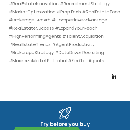
#RealEstateInnovation #RecruitmentStrategy
#MarketOptimization #PropTech #RealEstateTech
#BrokerageGrowth #CompetitiveAdvantage
#RealEstateSuccess #ExpandYourReach
#HighPerformingAgents #TalentAcquisition
#RealEstateTrends #AgentProductivity
#BrokerageStrategy #DataDrivenRecruiting
#MaximizeMarketPotential #FindTopAgents
Try before you buy