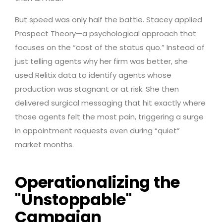
But speed was only half the battle. Stacey applied
Prospect Theory—a psychological approach that
focuses on the “cost of the status quo.” Instead of
just telling agents why her firm was better, she
used Relitix data to identify agents whose
production was stagnant or at risk. She then
delivered surgical messaging that hit exactly where
those agents felt the most pain, triggering a surge
in appointment requests even during “quiet”
market months.
Operationalizing the
"Unstoppable"
Campaign