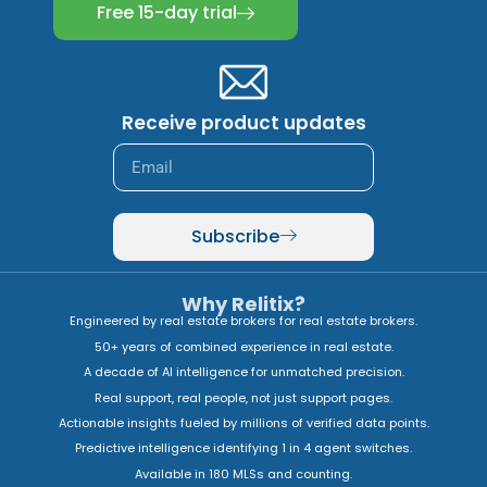
Free 15-day trial
Receive product updates
Subscribe
Why Relitix?
Engineered by real estate brokers for real estate brokers.
50+ years of combined experience in real estate.
A decade of AI intelligence for unmatched precision.
Real support, real people, not just support pages.
Actionable insights fueled by millions of verified data points.
Predictive intelligence identifying 1 in 4 agent switches.
Available in 180 MLSs and counting.