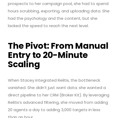
prospects to her campaign pool, she had to spend
hours scrubbing, exporting, and uploading data. She
had the psychology and the content, but she
lacked the speed to reach the next level.
The Pivot: From Manual
Entry to 20-Minute
Scaling
When Stacey integrated Relitix, the bottleneck
vanished. She didn’t just want data; she wanted a
direct pipeline to her CRM (Broker Kit). By leveraging
Relitix’s advanced filtering, she moved from adding
20 agents a day to adding 3,000 targets in less
than an hour.