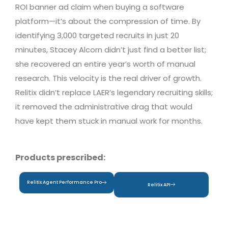
ROI banner ad claim when buying a software
platform—it’s about the compression of time. By
identifying 3,000 targeted recruits in just 20
minutes, Stacey Alcorn didn’t just find a better list;
she recovered an entire year’s worth of manual
research. This velocity is the real driver of growth.
Relitix didn’t replace LAER’s legendary recruiting skills;
it removed the administrative drag that would
have kept them stuck in manual work for months.
Products prescribed:
Relitix Agent Performance Pro
Relitix API