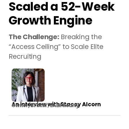
Scaled a 52-Week
Growth Engine
The Challenge:
Breaking the
“Access Ceiling” to Scale Elite
Recruiting
An interview with Stacey Alcorn
Owner/Broker, LAER Realty