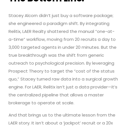
Stacey Alcorn didn’t just buy a software package;
she engineered a paradigm shift. By integrating
Relitix, LAER Realty shattered the manual “one-at-
a-time” workflow, moving from 20 recruits a day to
3,000 targeted agents in under 20 minutes. But the
true breakthrough was the shift from generic
outreach to psychological precision. By leveraging
Prospect Theory to target the “cost of the status
quo,” Stacey turned raw data into a surgical growth
engine. For LAER, Relitix isn’t just a data provider—it’s
the centralized pipeline that allows a master
brokerage to operate at scale.
And that brings us to the ultimate lesson from the
LAER story. It isn’t about a ‘jackpot’ recruit or a 20x