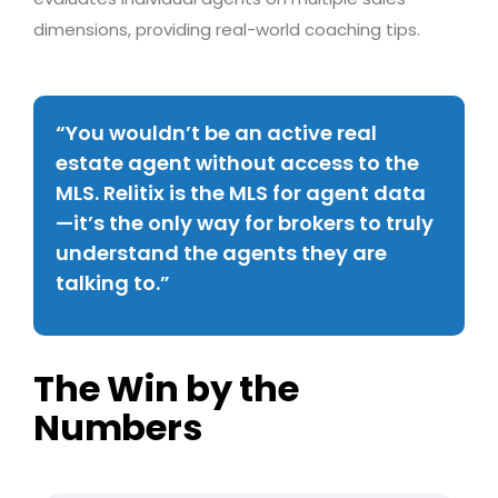
dimensions, providing real-world coaching tips.
“You wouldn’t be an active real
estate agent without access to the
MLS. Relitix is the MLS for agent data
—it’s the only way for brokers to truly
understand the agents they are
talking to.”
The Win by the
Numbers