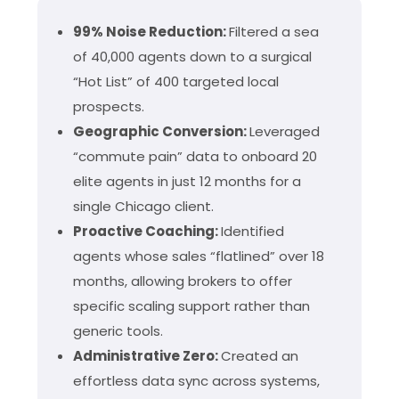
99% Noise Reduction:
Filtered a sea
of 40,000 agents down to a surgical
“Hot List” of 400 targeted local
prospects.
Geographic Conversion:
Leveraged
“commute pain” data to onboard 20
elite agents in just 12 months for a
single Chicago client.
Proactive Coaching:
Identified
agents whose sales “flatlined” over 18
months, allowing brokers to offer
specific scaling support rather than
generic tools.
Administrative Zero:
Created an
effortless data sync across systems,