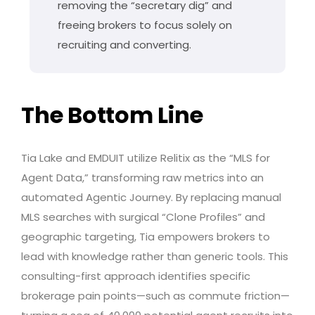
removing the “secretary dig” and
freeing brokers to focus solely on
recruiting and converting.
The Bottom Line
Tia Lake and EMDUIT utilize Relitix as the “MLS for
Agent Data,” transforming raw metrics into an
automated Agentic Journey. By replacing manual
MLS searches with surgical “Clone Profiles” and
geographic targeting, Tia empowers brokers to
lead with knowledge rather than generic tools. This
consulting-first approach identifies specific
brokerage pain points—such as commute friction—