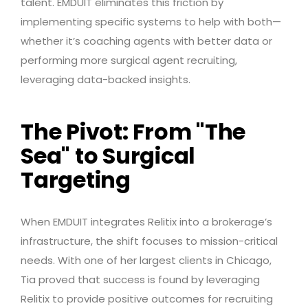
talent. EMDUIT eliminates this friction by
implementing specific systems to help with both—
whether it’s coaching agents with better data or
performing more surgical agent recruiting,
leveraging data-backed insights.
The Pivot: From "The
Sea" to Surgical
Targeting
When EMDUIT integrates Relitix into a brokerage’s
infrastructure, the shift focuses to mission-critical
needs. With one of her largest clients in Chicago,
Tia proved that success is found by leveraging
Relitix to provide positive outcomes for recruiting