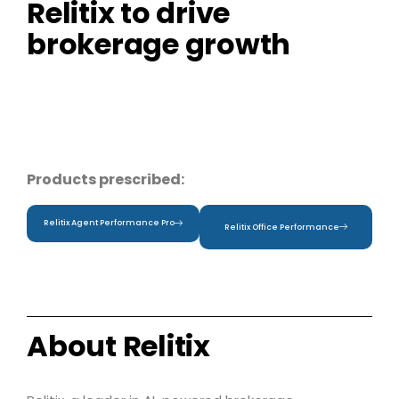
Relitix to drive
brokerage growth
Products prescribed:
Relitix Agent Performance Pro
Relitix Office Performance
About Relitix