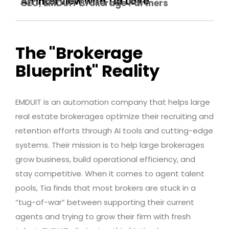
An interview with Tia Lake
CEO, EMDUIT Brokerage Partners
The "Brokerage
Blueprint" Reality
EMDUIT is an automation company that helps large
real estate brokerages optimize their recruiting and
retention efforts through AI tools and cutting-edge
systems. Their mission is to help large brokerages
grow business, build operational efficiency, and
stay competitive. When it comes to agent talent
pools, Tia finds that most brokers are stuck in a
“tug-of-war” between supporting their current
agents and trying to grow their firm with fresh