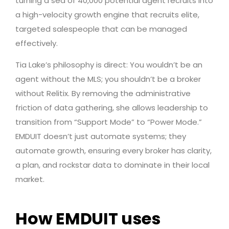
turning a sea of 40,000 potential agent recruits into
a high-velocity growth engine that recruits elite,
targeted salespeople that can be managed
effectively.
Tia Lake’s philosophy is direct: You wouldn’t be an
agent without the MLS; you shouldn’t be a broker
without Relitix. By removing the administrative
friction of data gathering, she allows leadership to
transition from “Support Mode” to “Power Mode.”
EMDUIT doesn’t just automate systems; they
automate growth, ensuring every broker has clarity,
a plan, and rockstar data to dominate in their local
market.
How EMDUIT uses