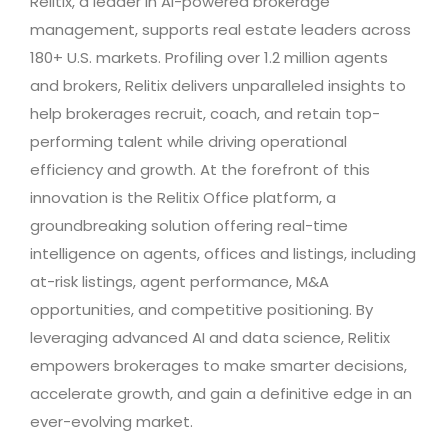
Relitix, a leader in AI-powered brokerage
management, supports real estate leaders across
180+ U.S. markets. Profiling over 1.2 million agents
and brokers, Relitix delivers unparalleled insights to
help brokerages recruit, coach, and retain top-
performing talent while driving operational
efficiency and growth. At the forefront of this
innovation is the Relitix Office platform, a
groundbreaking solution offering real-time
intelligence on agents, offices and listings, including
at-risk listings, agent performance, M&A
opportunities, and competitive positioning. By
leveraging advanced AI and data science, Relitix
empowers brokerages to make smarter decisions,
accelerate growth, and gain a definitive edge in an
ever-evolving market.