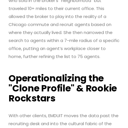
who sold in the broker’s “neighborhood” but
traveled 10+ miles to their current office. This
allowed the broker to play into the reality of a
Chicago commute and recruit agents based on
where they actually lived. She then narrowed the
search to agents within a 7-mile radius of a specific
office, putting an agent’s workplace closer to
home, further refining the list to 75 agents.
Operationalizing the
"Clone Profile" & Rookie
Rockstars
With other clients, EMDUIT moves the data past the
recruiting desk and into the cultural fabric of the