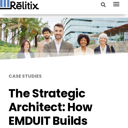
CASE STUDIES
The Strategic
Architect: How
EMDUIT Builds