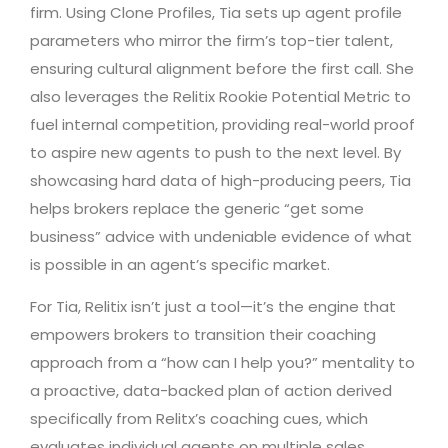
firm. Using Clone Profiles, Tia sets up agent profile
parameters who mirror the firm’s top-tier talent,
ensuring cultural alignment before the first call. She
also leverages the Relitix Rookie Potential Metric to
fuel internal competition, providing real-world proof
to aspire new agents to push to the next level. By
showcasing hard data of high-producing peers, Tia
helps brokers replace the generic “get some
business” advice with undeniable evidence of what
is possible in an agent’s specific market.
For Tia, Relitix isn’t just a tool—it’s the engine that
empowers brokers to transition their coaching
approach from a “how can I help you?” mentality to
a proactive, data-backed plan of action derived
specifically from Relitx’s coaching cues, which
evaluates individual agents on multiple sales