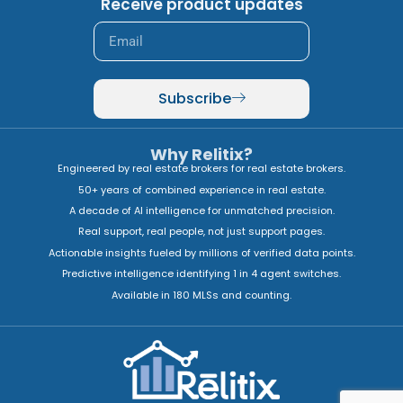
Receive product updates
Subscribe
Why Relitix?
Engineered by real estate brokers for real estate brokers.
50+ years of combined experience in real estate.
A decade of AI intelligence for unmatched precision.
Real support, real people, not just support pages.
Actionable insights fueled by millions of verified data points.
Predictive intelligence identifying 1 in 4 agent switches.
Available in 180 MLSs and counting.