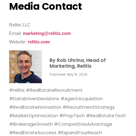
Media Contact
Relitix LLC
Email:
marketing@relitix.com
Website:
relitix.com
By Rob Uhrina, Head of
Marketing, Relitix
Published: May 15, 2026
#relitix #RealEstateRecruitment
#DataDrivenDecisions #AgentAcquisition
#RealEstateInnovation #RecruitmentStrategy
#MarketOptimization #PropTech #RealEstateTech
#BrokerageGrowth #CompetitiveAdvantage
#RealEstateSuccess #ExpandYourReach