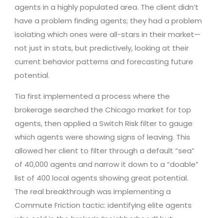
agents in a highly populated area. The client didn’t
have a problem finding agents; they had a problem
isolating which ones were all-stars in their market—
not just in stats, but predictively, looking at their
current behavior patterns and forecasting future
potential.
Tia first implemented a process where the
brokerage searched the Chicago market for top
agents, then applied a Switch Risk filter to gauge
which agents were showing signs of leaving. This
allowed her client to filter through a default “sea”
of 40,000 agents and narrow it down to a “doable”
list of 400 local agents showing great potential.
The real breakthrough was implementing a
Commute Friction tactic: identifying elite agents