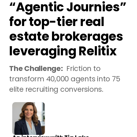
“Agentic Journies”
for top-tier real
estate brokerages
leveraging Relitix
The Challenge:
Friction to
transform 40,000 agents into 75
elite recruiting conversions.