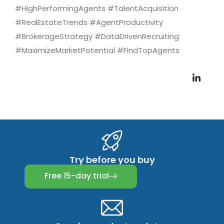
#HighPerformingAgents #TalentAcquisition
#RealEstateTrends #AgentProductivity
#BrokerageStrategy #DataDrivenRecruiting
#MaximizeMarketPotential #FindTopAgents
Try before you buy
Free 15-day trial