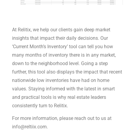
At Relitix, we help our clients gain deep market
insights that impact their daily decisions. Our
‘Current Month’s Inventory’ tool can tell you how
many months of inventory there is in any market,
down to the neighborhood level. Going a step
further, this tool also displays the impact that recent
nationwide low inventories have had on home
values. Staying informed with the latest in smart
and practical tools is why real estate leaders
consistently turn to Relitix.
For more information, please reach out to us at
info@reltiix.com.