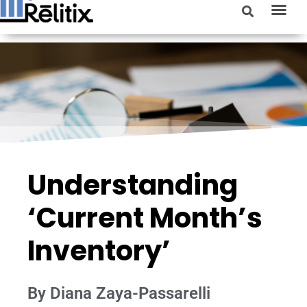
Understanding
‘Current Month’s
Inventory’
By Diana Zaya-Passarelli