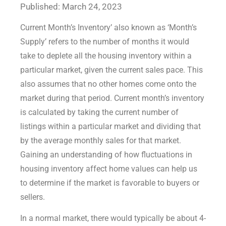
Published: March 24, 2023
Current Month’s Inventory’ also known as ‘Month’s
Supply’ refers to the number of months it would
take to deplete all the housing inventory within a
particular market, given the current sales pace. This
also assumes that no other homes come onto the
market during that period. Current month’s inventory
is calculated by taking the current number of
listings within a particular market and dividing that
by the average monthly sales for that market.
Gaining an understanding of how fluctuations in
housing inventory affect home values can help us
to determine if the market is favorable to buyers or
sellers.
In a normal market, there would typically be about 4-