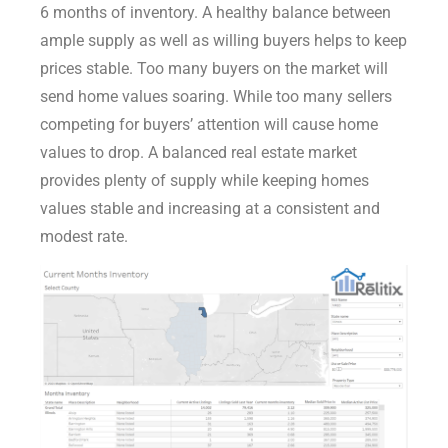
6 months of inventory. A healthy balance between
ample supply as well as willing buyers helps to keep
prices stable. Too many buyers on the market will
send home values soaring. While too many sellers
competing for buyers’ attention will cause home
values to drop. A balanced real estate market
provides plenty of supply while keeping homes
values stable and increasing at a consistent and
modest rate.