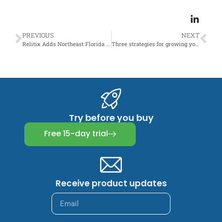
PREVIOUS
NEXT
Relitix Adds Northeast Florida MLS
Three strategies for growing your real estate team. It’s not what you think.
Try before you buy
Free 15-day trial
Receive product updates