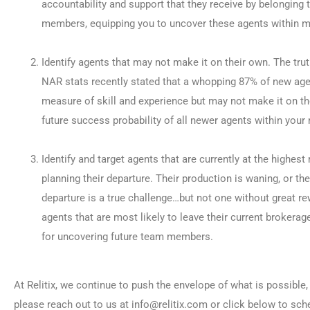
accountability and support that they receive by belonging t
members, equipping you to uncover these agents within m
Identify agents that may not make it on their own. The trut
NAR stats recently stated that a whopping 87% of new agent
measure of skill and experience but may not make it on th
future success probability of all newer agents within your
Identify and target agents that are currently at the highes
planning their departure. Their production is waning, or th
departure is a true challenge…but not one without great re
agents that are most likely to leave their current brokerag
for uncovering future team members.
At Relitix, we continue to push the envelope of what is possibl
please reach out to us at info@relitix.com or click below to sc