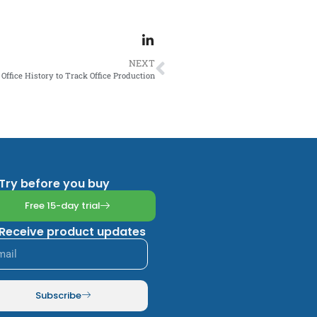
NEXT
Office History to Track Office Production
Try before you buy
Free 15-day trial
Receive product updates
Subscribe