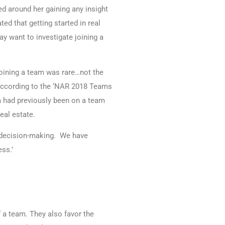
ed around her gaining any insight
ed that getting started in real
ay want to investigate joining a
 joining a team was rare…not the
 according to the ‘NAR 2018 Teams
m had previously been on a team
eal estate.
ur decision-making. We have
ss.’
 a team. They also favor the