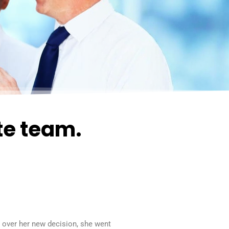
te team.
d over her new decision, she went