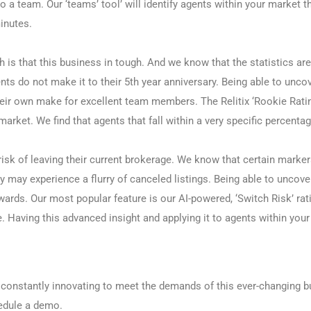
o a team. Our ‘teams’ tool’ will identify agents within your market 
inutes.
h is that this business in tough. And we know that the statistics ar
s do not make it to their 5th year anniversary. Being able to uncov
eir own make for excellent team members. The Relitix ‘Rookie Rati
 market. We find that agents that fall within a very specific perce
t risk of leaving their current brokerage. We know that certain marke
ey may experience a flurry of canceled listings. Being able to uncove
wards. Our most popular feature is our AI-powered, ‘Switch Risk’ rati
e. Having this advanced insight and applying it to agents within your
e, constantly innovating to meet the demands of this ever-changing 
hedule a demo.