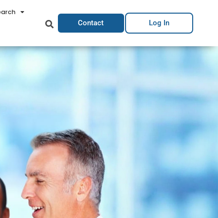
earch
Contact
Log In