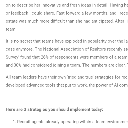
on to describe her innovative and fresh ideas in detail. Having 
or feedback I could share. Fast forward a few months, and I rece
estate was much more difficult than she had anticipated. After li
team.
It is no secret that teams have exploded in popularity over the l
case anymore. The National Association of Realtors recently sta
Survey’ found that 26% of respondents were members of a team.
and 30% had considered joining a team. The numbers are clear. T
All team leaders have their own ‘tried and true’ strategies for 
developed advanced tools that put to work, the power of AI combin
Here are 3 strategies you should implement today:
Recruit agents already operating within a team environment