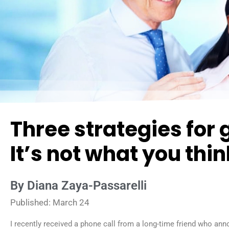
Three strategies for 
It’s not what you thin
By Diana Zaya-Passarelli
Published: March 24
I recently received a phone call from a long-time friend who an