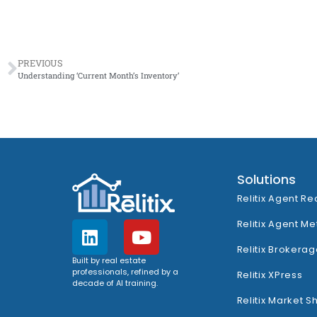
PREVIOUS
Understanding ‘Current Month’s Inventory’
Solutions
Relitix Agent Re
Relitix Agent Me
Relitix Brokerag
Built by real estate
professionals, refined by a
Relitix XPress
decade of AI training.
Relitix Market S