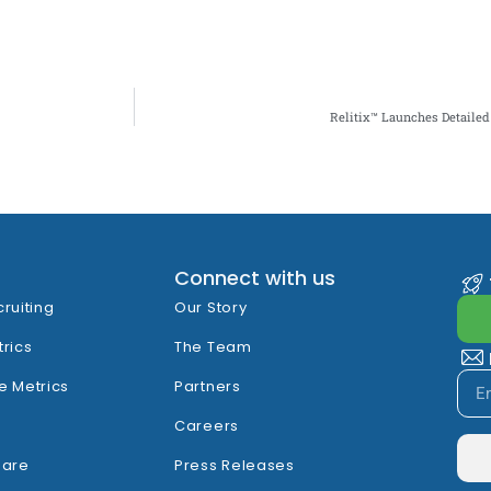
Relitix™ Launches Detailed 
Connect with us
cruiting
Our Story
trics
The Team
e Metrics
Partners
Careers
hare
Press Releases