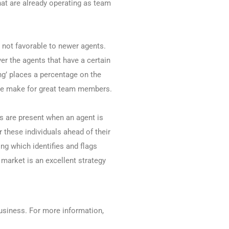
that are already operating as team
e not favorable to newer agents.
er the agents that have a certain
ng’ places a percentage on the
ntage make for great team members.
rs are present when an agent is
r these individuals ahead of their
ng which identifies and flags
 market is an excellent strategy
business. For more information,