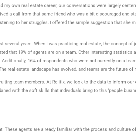
had my own real estate career, our conversations were largely center
ived a call from that same friend who was a bit discouraged and stat
stening to her struggles, I offered the simple suggestion that she m
ast several years. When I was practicing real estate, the concept of
ted that 19% of agents are on a team. Other interesting statistics
 Additionally, 16% of respondents who were not currently on a tea
he real estate landscape has evolved, and teams are the future of r
recruiting team members. At Relitix, we look to the data to inform o
ed with the soft skills that individuals bring to this ‘people busine
. These agents are already familiar with the process and culture of