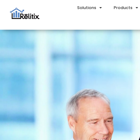
Solutions
Products