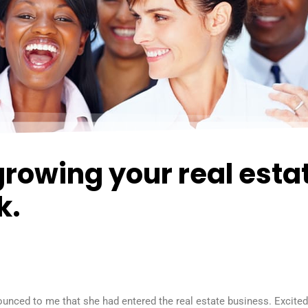
growing your real esta
k.
nounced to me that she had entered the real estate business. Excite