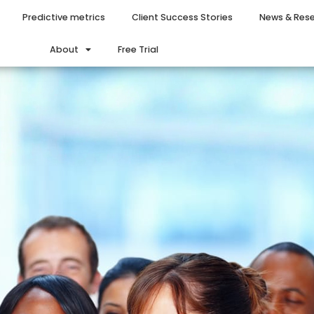
Predictive metrics
Client Success Stories
News & Res
About
Free Trial