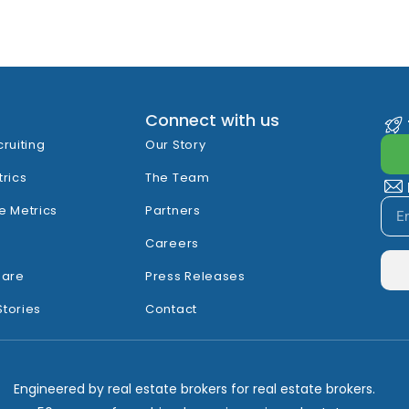
Connect with us
cruiting
Our Story
trics
The Team
e Metrics
Partners
Careers
hare
Press Releases
Stories
Contact
Engineered by real estate brokers for real estate brokers.