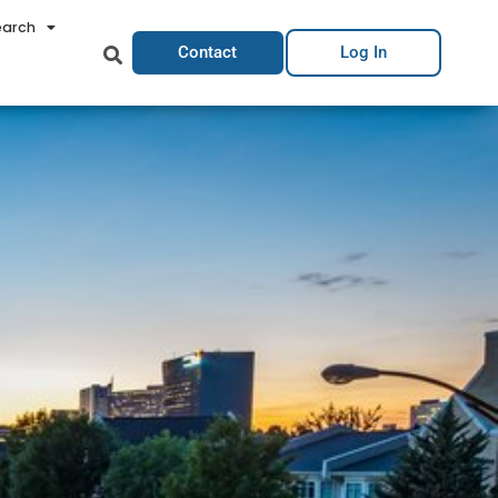
earch
Contact
Log In