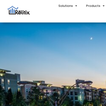
Solutions
Products