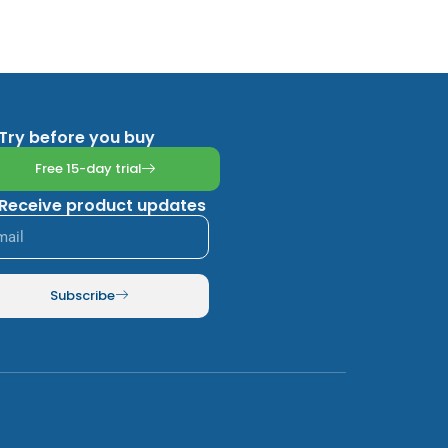
Try before you buy
Free 15-day trial
Receive product updates
Subscribe