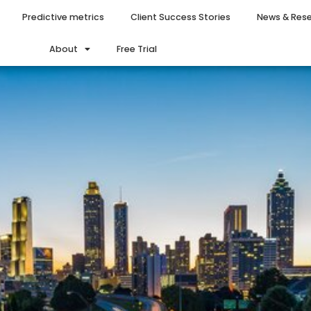
Predictive metrics
Client Success Stories
News & Res
About
Free Trial