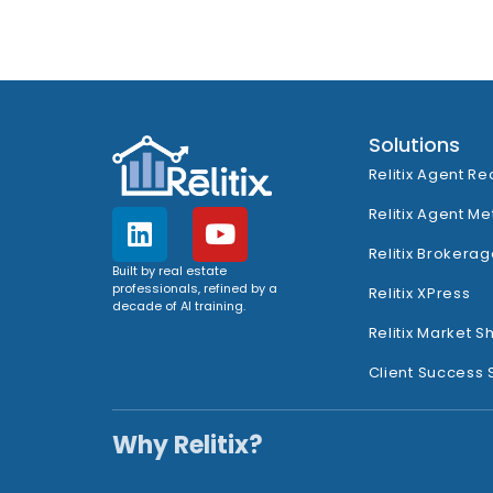
Solutions
Relitix Agent Re
Relitix Agent Me
Relitix Brokerag
Built by real estate
professionals, refined by a
Relitix XPress
decade of AI training.
Relitix Market S
Client Success 
Why Relitix?