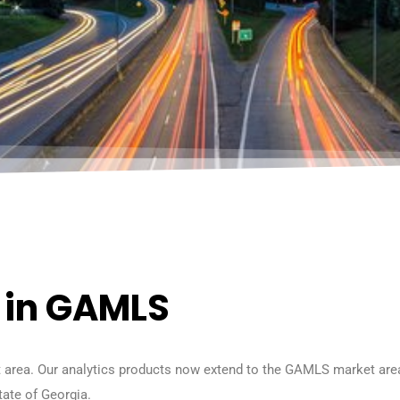
e in GAMLS
 area. Our analytics products now extend to the GAMLS market area 
tate of Georgia.