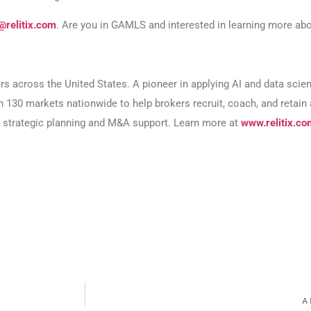
@relitix.com
. Are you in GAMLS and interested in learning more abo
ers across the United States. A pioneer in applying AI and data sci
an 130 markets nationwide to help brokers recruit, coach, and retai
or strategic planning and M&A support. Learn more at
www.relitix.co
A 