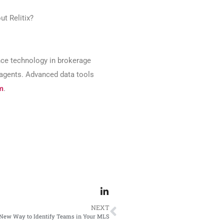
ut Relitix?
ence technology in brokerage
n agents. Advanced data tools
m
.
NEXT
New Way to Identify Teams in Your MLS