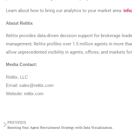
Learn about how to bring our analytics to your market area:
info
About Relitix
Relitix provides data-driven decision support for brokerage lead
management, Relitix profiles over 1.5 million agents in more th
allow unprecedented visibility in agents, offices, and markets f
Media Contact:
Relitix, LLC
Email: sales@relitix.com
Website: relitix.com
PREVIOUS
Boosting Your Agent Recruitment Strategy with Data Visualization