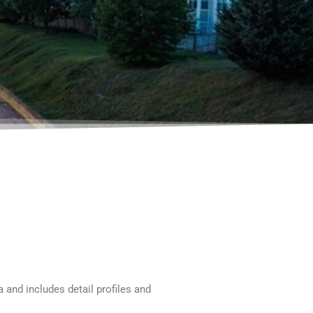
and includes detail profiles and