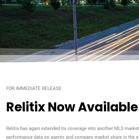
FOR IMMEDIATE RELEASE
Relitix Now Availabl
Relitix has again extended its coverage into another MLS market
performance data on agents and company market share in the s