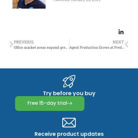
PREVIOUS
NEXT
Office market areas expand greatly in rural areas
Agent Production Grows at Predictable Rates
Try before you buy
Free 15-day trial
Receive product updates