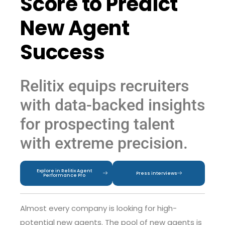
Score to Predict
New Agent
Success
Relitix equips recruiters
with data-backed insights
for prospecting talent
with extreme precision.
Explore in Relitix Agent
Press interviews
Performance Pro
Almost every company is looking for high-
potential new agents. The pool of new agents is