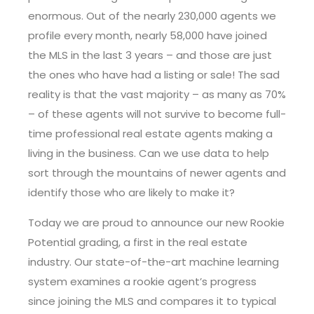
enormous. Out of the nearly 230,000 agents we
profile every month, nearly 58,000 have joined
the MLS in the last 3 years – and those are just
the ones who have had a listing or sale! The sad
reality is that the vast majority – as many as 70%
– of these agents will not survive to become full-
time professional real estate agents making a
living in the business. Can we use data to help
sort through the mountains of newer agents and
identify those who are likely to make it?
Today we are proud to announce our new Rookie
Potential grading, a first in the real estate
industry. Our state-of-the-art machine learning
system examines a rookie agent’s progress
since joining the MLS and compares it to typical