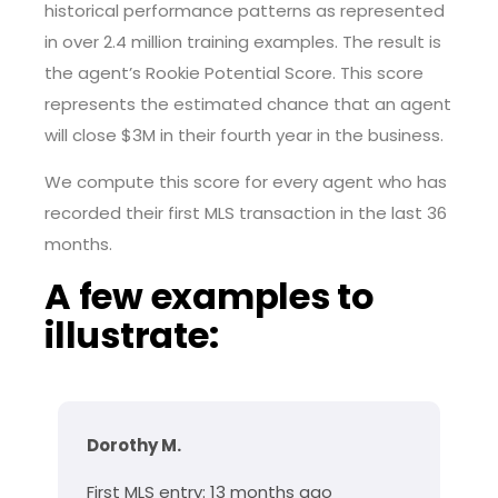
historical performance patterns as represented
in over 2.4 million training examples. The result is
the agent’s Rookie Potential Score. This score
represents the estimated chance that an agent
will close $3M in their fourth year in the business.
We compute this score for every agent who has
recorded their first MLS transaction in the last 36
months.
A few examples to
illustrate:
Dorothy M.
First MLS entry: 13 months ago