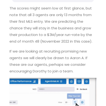
The scores might seem low at first glance, but
note that all 3 agents are only 13 months from
their first MLS entry. We are predicting the
chance they will stay in the business and grow
their production to a $3M/year run-rate by the
end of month 48 (November 2022 in this case).
If we are looking at recruiting promising new
agents we will clearly be drawn to Aaron A. If
these are our agents, perhaps we consider
encouraging Dorothy to join a team.