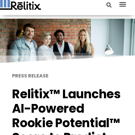
PRESS RELEASE
Relitix™ Launches
AI-Powered
Rookie Potential™