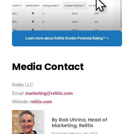
Learn more about Relitix Rookie Potential Rating™
Media Contact
Relitix LLC
Email:
marketing@relitix.com
Website:
relitix.com
By Rob Uhrina, Head of
Marketing, Relitix
Published: February 26, 2024