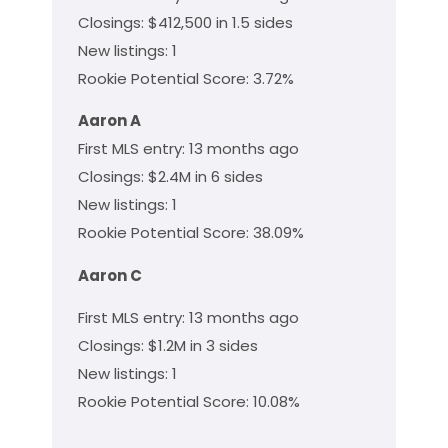
Closings: $412,500 in 1.5 sides
New listings: 1
Rookie Potential Score: 3.72%
Aaron A
First MLS entry: 13 months ago
Closings: $2.4M in 6 sides
New listings: 1
Rookie Potential Score: 38.09%
Aaron C
First MLS entry: 13 months ago
Closings: $1.2M in 3 sides
New listings: 1
Rookie Potential Score: 10.08%