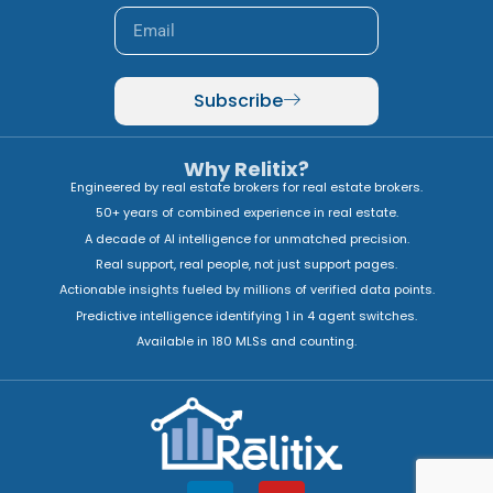
Subscribe
Why Relitix?
Engineered by real estate brokers for real estate brokers.
50+ years of combined experience in real estate.
A decade of AI intelligence for unmatched precision.
Real support, real people, not just support pages.
Actionable insights fueled by millions of verified data points.
Predictive intelligence identifying 1 in 4 agent switches.
Available in 180 MLSs and counting.