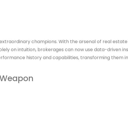
 extraordinary champions. With the arsenal of real estate
olely on intuition, brokerages can now use data-driven in
rformance history and capabilities, transforming them in
et Weapon