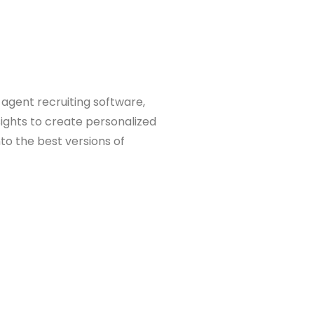
 agent recruiting software,
sights to create personalized
to the best versions of