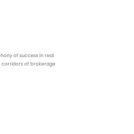
hony of success in real
e corridors of brokerage