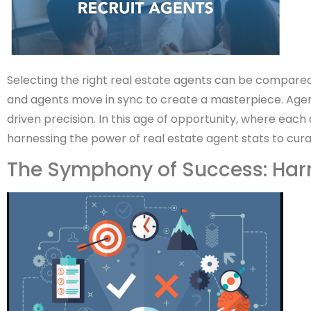
Selecting the right real estate agents can be compared 
and agents move in sync to create a masterpiece. Agent
driven precision. In this age of opportunity, where each d
harnessing the power of real estate agent stats to cura
The Symphony of Success: Har