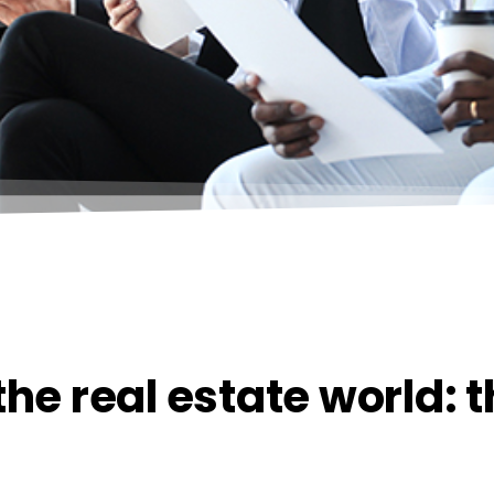
he real estate world: 