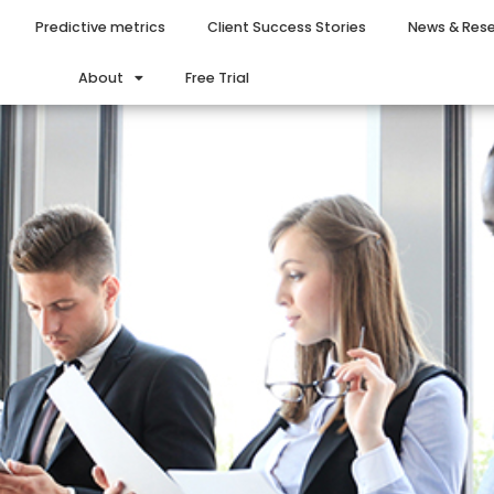
Predictive metrics
Client Success Stories
News & Res
About
Free Trial