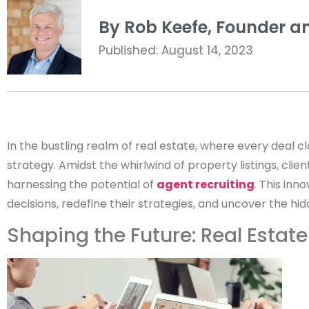
By Rob Keefe, Founder an
Published: August 14, 2023
In the bustling realm of real estate, where every deal 
strategy. Amidst the whirlwind of property listings, cl
harnessing the potential of
agent recruiting
. This inn
decisions, redefine their strategies, and uncover the h
Shaping the Future: Real Estat