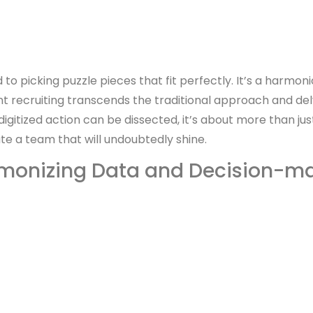
to picking puzzle pieces that fit perfectly. It’s a harm
 recruiting transcends the traditional approach and del
igitized action can be dissected, it’s about more than just 
te a team that will undoubtedly shine.
monizing Data and Decision-m