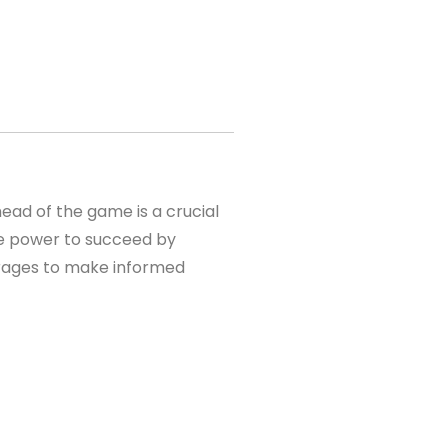
ead of the game is a crucial
the power to succeed by
kerages to make informed