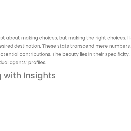
 just about making choices, but making the right choices. 
 desired destination. These stats transcend mere number
ntial contributions. The beauty lies in their specificity, 
dual agents’ profiles.
with Insights