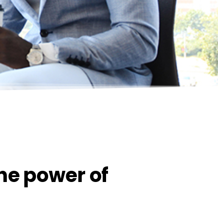
the power of