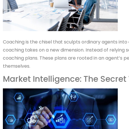
Coaching is the chisel that sculpts ordinary agents into
coaching takes on a new dimension. Instead of relying s
coaching plans. These plans are rooted in an agent’s pe
themselves.
Market Intelligence: The Secr