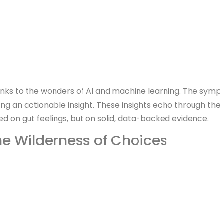
anks to the wonders of AI and machine learning. The symp
ng an actionable insight. These insights echo through th
on gut feelings, but on solid, data-backed evidence.
he Wilderness of Choices