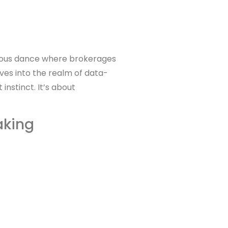
onious dance where brokerages
ves into the realm of data-
instinct. It’s about
aking