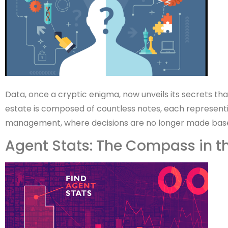
Data, once a cryptic enigma, now unveils its secrets th
estate is composed of countless notes, each representi
management, where decisions are no longer made based 
Agent Stats: The Compass in t