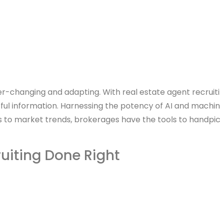
 ever-changing and adapting. With real estate agent recruit
ful information. Harnessing the potency of AI and machin
cs to market trends, brokerages have the tools to handpick
ruiting Done Right