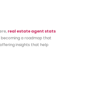
Here,
real estate agent stats
s, becoming a roadmap that
offering insights that help