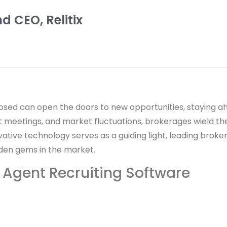
d CEO, Relitix
closed can open the doors to new opportunities, staying ah
ient meetings, and market fluctuations, brokerages wield 
ovative technology serves as a guiding light, leading bro
idden gems in the market.
e Agent Recruiting Software