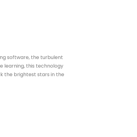
ing software, the turbulent
e learning, this technology
 the brightest stars in the