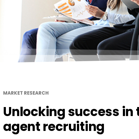
MARKET RESEARCH
Unlocking success in t
agent recruiting