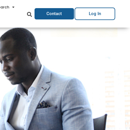
earch
Contact
Log In