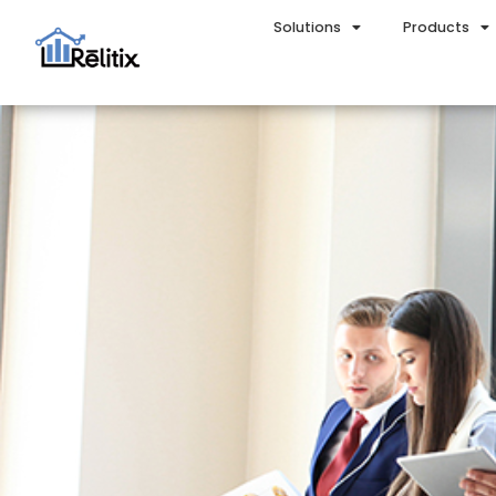
Solutions
Products