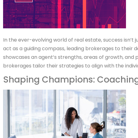
In the ever-evolving world of real estate, success isn’t
act as a guiding compass, leading brokerages to their
showcases an agent’s strengths, areas of growth, and pote
brokerages tailor their strategies to align with the indivi
Shaping Champions: Coaching 