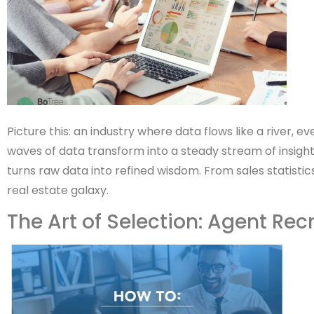
Picture this: an industry where data flows like a river,
waves of data transform into a steady stream of insight
turns raw data into refined wisdom. From sales statisti
real estate galaxy.
The Art of Selection: Agent Rec