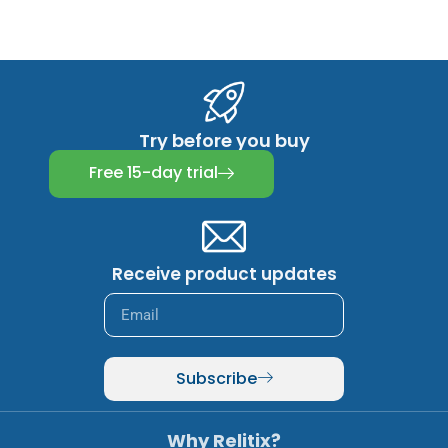
Try before you buy
Free 15-day trial
Receive product updates
Subscribe
Why Relitix?