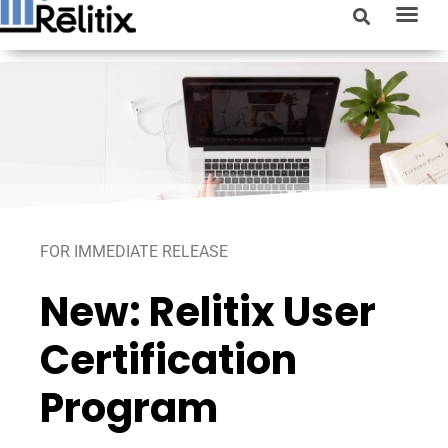
FOR IMMEDIATE RELEASE
New: Relitix User
Certification
Program