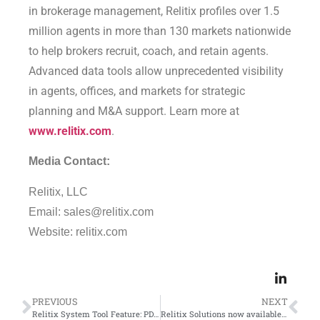
in brokerage management, Relitix profiles over 1.5
million agents in more than 130 markets nationwide
to help brokers recruit, coach, and retain agents.
Advanced data tools allow unprecedented visibility
in agents, offices, and markets for strategic
planning and M&A support. Learn more at
www.relitix.com
.
Media Contact:
Relitix, LLC
Email: sales@relitix.com
Website: relitix.com
PREVIOUS
NEXT
Relitix System Tool Feature: PDF Downloads
Relitix Solutions now available in CRMLS, the nation’s largest MLS