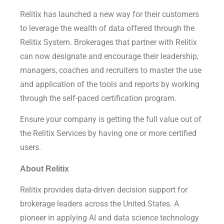
Relitix has launched a new way for their customers
to leverage the wealth of data offered through the
Relitix System. Brokerages that partner with Relitix
can now designate and encourage their leadership,
managers, coaches and recruiters to master the use
and application of the tools and reports by working
through the self-paced certification program.
Ensure your company is getting the full value out of
the Relitix Services by having one or more certified
users.
About Relitix
Relitix provides data-driven decision support for
brokerage leaders across the United States. A
pioneer in applying AI and data science technology