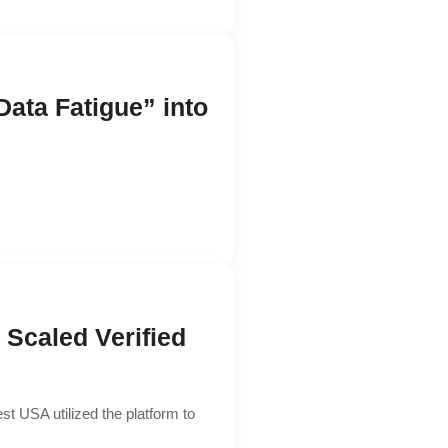
ta Fatigue” into
Scaled Verified
st USA utilized the platform to