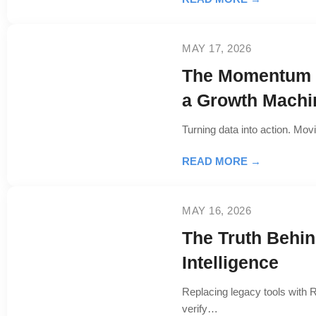
MAY 17, 2026
The Momentum E
a Growth Machi
Turning data into action. Mov
READ MORE →
MAY 16, 2026
The Truth Behi
Intelligence
Replacing legacy tools with R
verify…