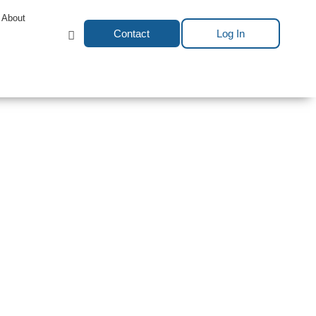
About
Contact
Log In
es