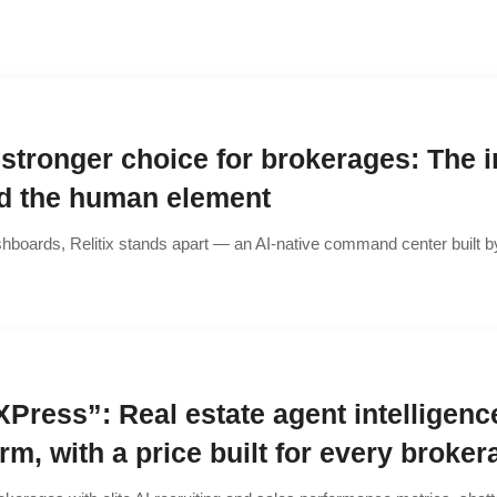
 stronger choice for brokerages: The i
nd the human element
hboards, Relitix stands apart — an AI-native command center built by
XPress”: Real estate agent intelligenc
orm, with a price built for every broker