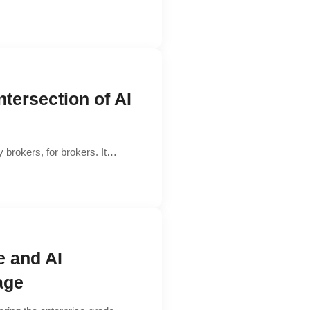
ntersection of AI
 brokers, for brokers. It…
e and AI
age​