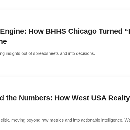
ngine: How BHHS Chicago Turned “Da
ne
ing insights out of spreadsheets and into decisions.
nd the Numbers: How West USA Realty 
elitix, moving beyond raw metrics and into actionable intelligence. We