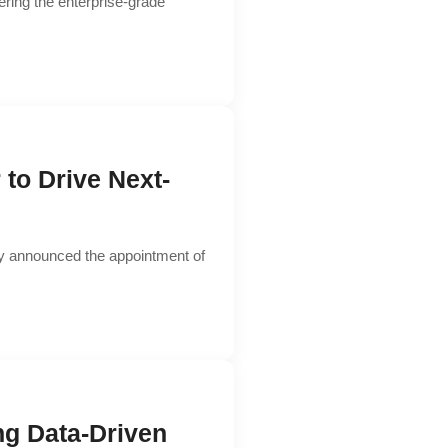
ering the enterprise-grade
to Drive Next-
oday announced the appointment of
ng Data-Driven