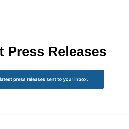
t Press Releases
latest press releases sent to your inbox.