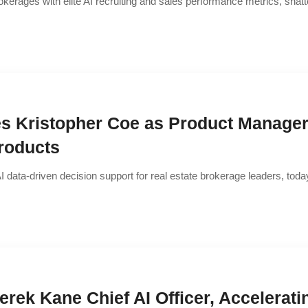
okerages with elite AI recruiting and sales performance metrics, shatt
s Kristopher Coe as Product Manager 
roducts
f AI data-driven decision support for real estate brokerage leaders, t
erek Kane Chief AI Officer, Accelerati