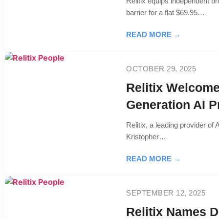
Relitix equips independent br
barrier for a flat $69.95…
READ MORE →
OCTOBER 29, 2025
Relitix Welcome
Generation AI P
Relitix, a leading provider o
Kristopher…
READ MORE →
SEPTEMBER 12, 2025
Relitix Names D