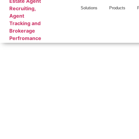
Solutions
Products
Relitix
Breaking ne
Stay cur