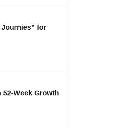
 Journies” for
 a 52-Week Growth