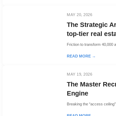
MAY 20, 2026
The Strategic A
top-tier real es
Friction to transform 40,000 a
READ MORE →
MAY 19, 2026
The Master Rec
Engine
Breaking the “access ceiling” 
READ MORE →