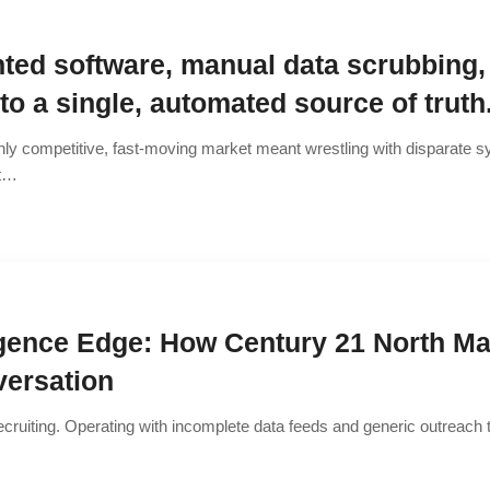
ted software, manual data scrubbing,
o a single, automated source of truth
hly competitive, fast-moving market meant wrestling with disparate sy
at…
ligence Edge: How Century 21 North Ma
versation
ecruiting. Operating with incomplete data feeds and generic outreach 