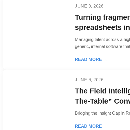
JUNE 9, 2026
Turning fragmen
spreadsheets int
Managing talent across a hig
generic, internal software th
READ MORE →
JUNE 9, 2026
The Field Intel
The-Table” Con
Bridging the Insight Gap in R
READ MORE →