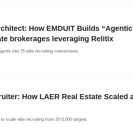
rchitect: How EMDUIT Builds “Agentic
tate brokerages leveraging Relitix
gents into 75 elite recruiting conversions.
ruiter: How LAER Real Estate Scaled
to scale elite recruiting from 20-3,000 targets.