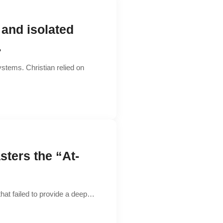
 and isolated
.
stems. Christian relied on
sters the “At-
that failed to provide a deep…