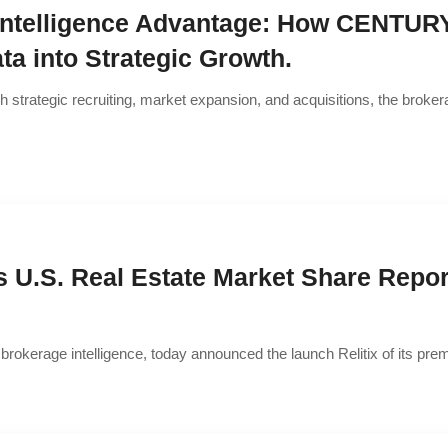
Intelligence Advantage: How CENTURY 
ta into Strategic Growth.
h strategic recruiting, market expansion, and acquisitions, the broke
s U.S. Real Estate Market Share Repor
ate brokerage intelligence, today announced the launch Relitix of its p