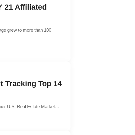
21 Affiliated
rage grew to more than 100
t Tracking Top 14
remier U.S. Real Estate Market…