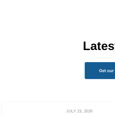
Lates
Get our 
JULY 23, 2026