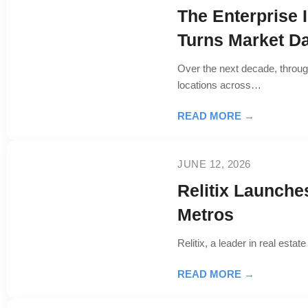
The Enterprise 
Turns Market Da
Over the next decade, throug
locations across…
READ MORE →
JUNE 12, 2026
Relitix Launche
Metros
Relitix, a leader in real est
READ MORE →