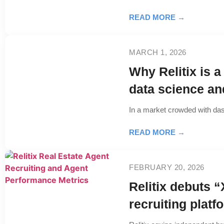
READ MORE →
MARCH 1, 2026
Why Relitix is a
data science a
In a market crowded with das
READ MORE →
FEBRUARY 20, 2026
Relitix debuts “
recruiting platf