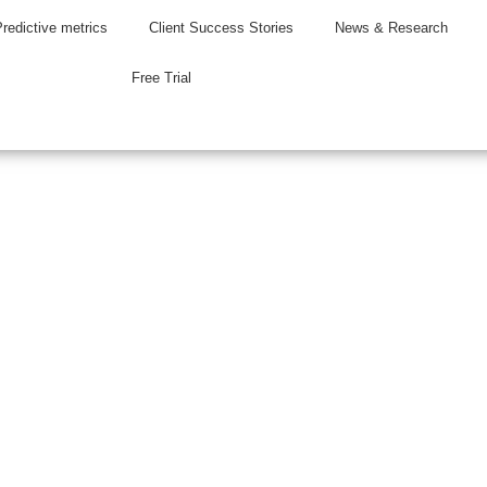
Predictive metrics
Client Success Stories
News & Research
Free Trial
 Press Releas
ws and brokerage insights.
rent on our latest news and product updates.