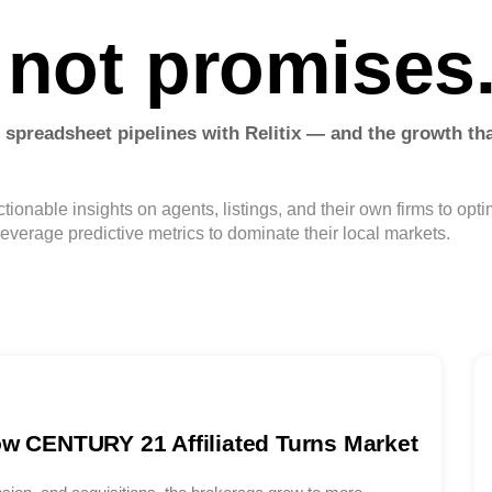
 not promises
 spreadsheet pipelines with Relitix — and the growth tha
tionable insights on agents, listings, and their own firms to opt
leverage predictive metrics to dominate their local markets.
ow CENTURY 21 Affiliated Turns Market