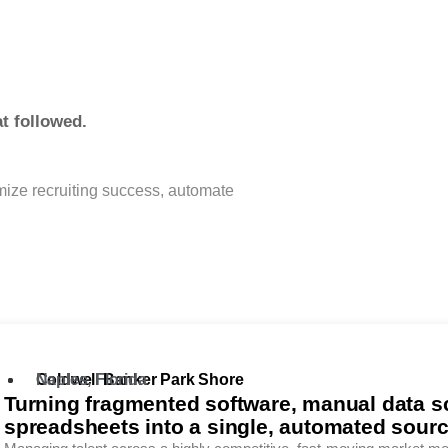
.
t followed.
imize recruiting success, automate
Coldwell Banker Park Shore
Naples, Florida
Turning fragmented software, manual data s
spreadsheets into a single, automated source