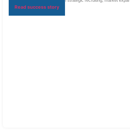
Over the next decade, through strategic recruiting, market expan
Read success story