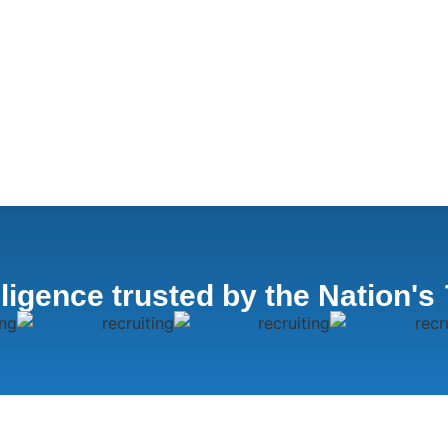
lligence trusted by the Nation's