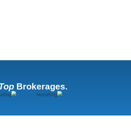
Top
Brokerages.