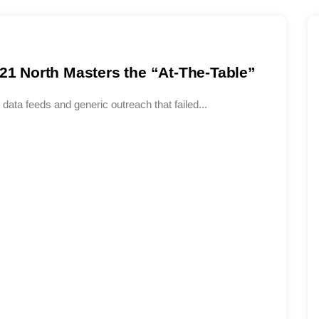
 21 North Masters the “At-The-Table”
data feeds and generic outreach that failed...