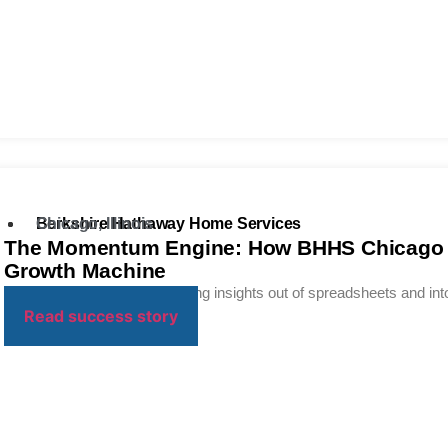
Berkshire Hathaway Home Services
Chicago, Illinois
The Momentum Engine: How BHHS Chicago Tu
Growth Machine
Turning data into action. Moving insights out of spreadsheets and into
Read success story