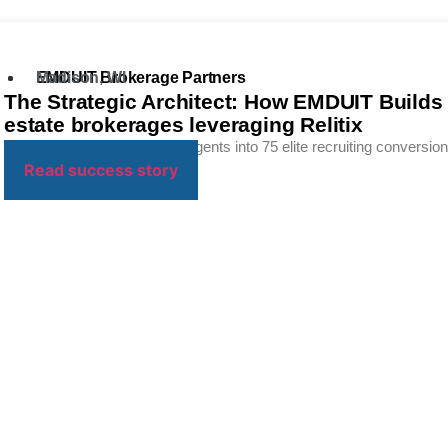
EMDUIT Brokerage Partners
Madison, WI
The Strategic Architect: How EMDUIT Builds “
estate brokerages leveraging Relitix
Friction to transform 40,000 agents into 75 elite recruiting conversions
Read success story