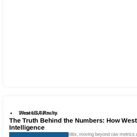
West USA Realty
Phoenix, Arizona
The Truth Behind the Numbers: How West 
Intelligence
Replacing legacy tools with Relitix, moving beyond raw metrics an