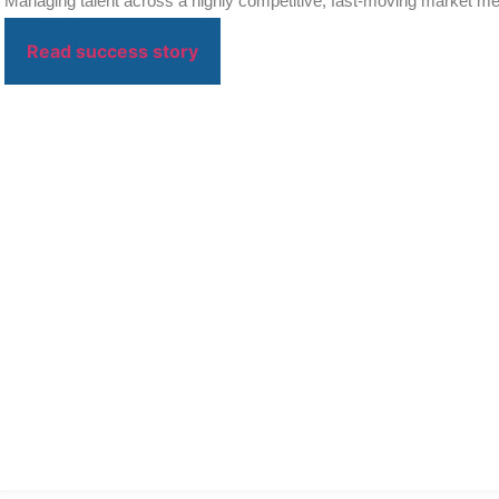
Managing talent across a highly competitive, fast-moving market mea
on...
Read success story