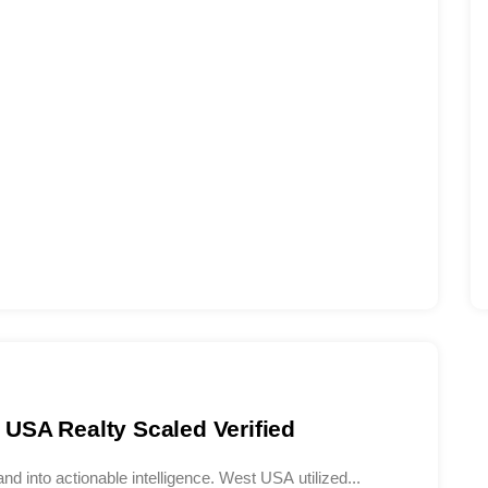
USA Realty Scaled Verified
d into actionable intelligence. West USA utilized...