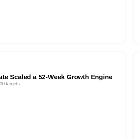
ate Scaled a 52-Week Growth Engine
00 targets....