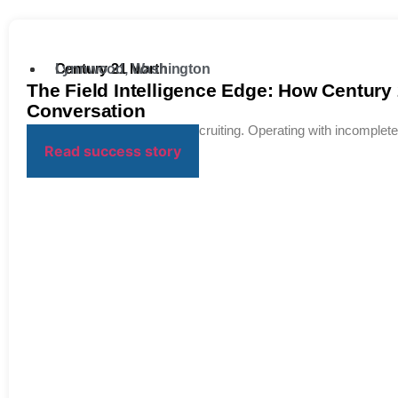
Century 21 North
Lynnwood, Washington
The Field Intelligence Edge: How Century
Conversation
Bridging the Insight Gap in Recruiting. Operating with incomplete 
Read success story