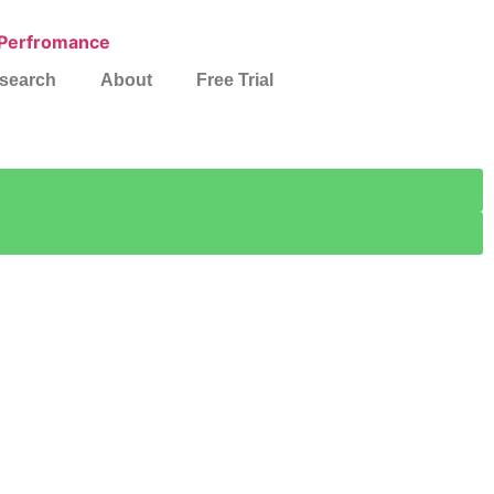
search
About
Free Trial
es
ationwide.
h.