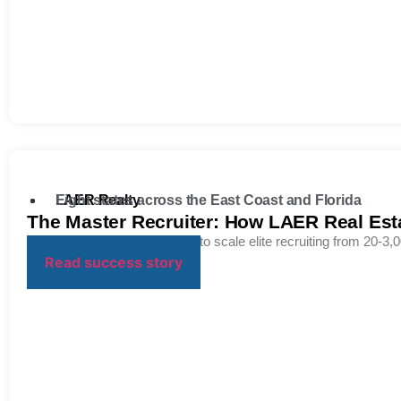
LAER Realty
Eight states across the East Coast and Florida
The Master Recruiter: How LAER Real Est
Breaking the “access ceiling” to scale elite recruiting from 20-3,0
Read success story