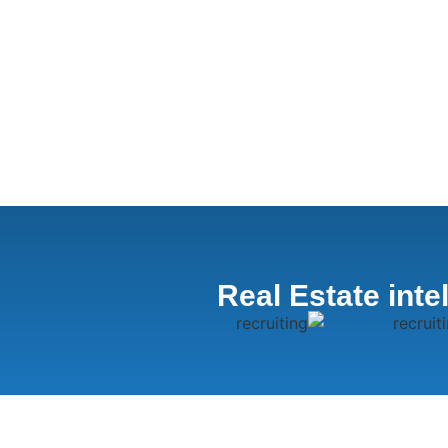
Real Estate inte