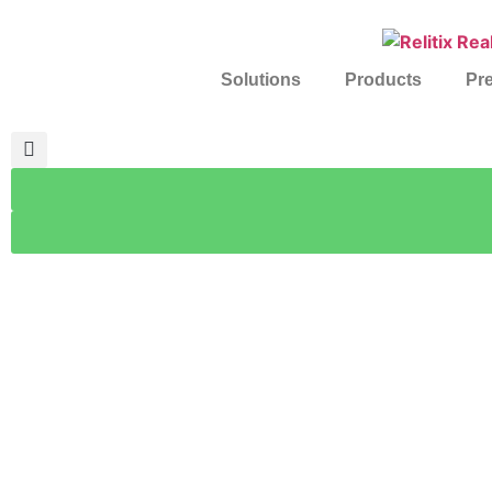
Solutions
Products
Pre
Client 
How Relitix is transfor
Turning raw MLS data into actio