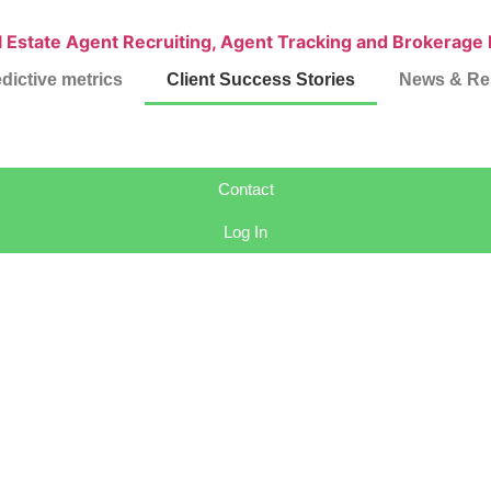
dictive metrics
Client Success Stories
News & Re
Contact
Log In
Success Stori
ming real estate brokerages n
nable intelligence for recruiting, retention, and brokerage growt