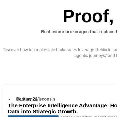
Proof,
Real estate brokerages that replaced
Discover how top real estate brokerages leverage Relitix for ac
'agentic journeys,' and 
Century 21
Madison, Wisconsin
The Enterprise Intelligence Advantage: H
Data into Strategic Growth.